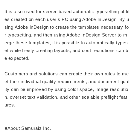
It is also used for server-based automatic typesetting of fil
es created on each user's PC using Adobe InDesign. By u
sing Adobe InDesign to create the templates necessary fo
r typesetting, and then using Adobe InDesign Server to m
erge these templates, it is possible to automatically types
et while freely creating layouts, and cost reductions can b
e expected.
Customers and solutions can create their own rules to me
et their individual quality requirements, and document qual
ity can be improved by using color space, image resolutio
n, overset text validation, and other scalable preflight feat
ures.
■About Samuraiz Inc.