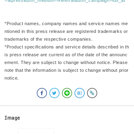
=atpress&utm_medium=Referral&utm_campaign=ids_at
*Product names, company names and service names me
ntioned in this press release are registered trademarks or
trademarks of the respective companies.
*Product specifications and service details described in th
is press release are current as of the date of the announc
ement. They are subject to change without notice. Please
note that the information is subject to change without prior
notice.
Image