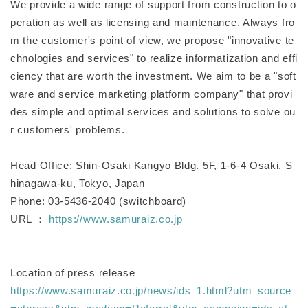
We provide a wide range of support from construction to o
peration as well as licensing and maintenance. Always fro
m the customer's point of view, we propose "innovative te
chnologies and services" to realize informatization and effi
ciency that are worth the investment. We aim to be a "soft
ware and service marketing platform company" that provi
des simple and optimal services and solutions to solve ou
r customers' problems.
Head Office: Shin-Osaki Kangyo Bldg. 5F, 1-6-4 Osaki, S
hinagawa-ku, Tokyo, Japan
Phone: 03-5436-2040 (switchboard)
URL ：
https://www.samuraiz.co.jp
Location of press release
https://www.samuraiz.co.jp/news/ids_1.html?utm_source