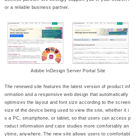
or a reliable business partner.
Adobe InDesign Server Portal Site
The renewed site features the latest version of product inf
ormation and a responsive web design that automatically
optimizes the layout and font size according to the screen
size of the device being used to view the site, whether it i
s a PC, smartphone, or tablet, so that users can access p
roduct information and case studies more comfortably an
ytime, anywhere. The new site allows users to comfortabl