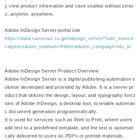
y view product information and case studies without stres
s, anytime, anywhere.
Adobe InDesign Server portal site
https://www.samuraiz.co.jp/indesign_server/?utm_source
=atpress&utm_medium=Referral&utm_campaign=ids_at
Adobe InDesign Server Product Overview
Adobe InDesign Server is a digital publishing automation s
olution developed and provided by Adobe. It is a server pr
oduct that utilizes the design, layout, and typography funct
ions of Adobe InDesign, a desktop tool, to enable automati
c document generation programmatically.
It is used for services such as Web to Print, where users
add text to a predefined template, and the text is automati
cally delivered to users as PDFs or printed materials.