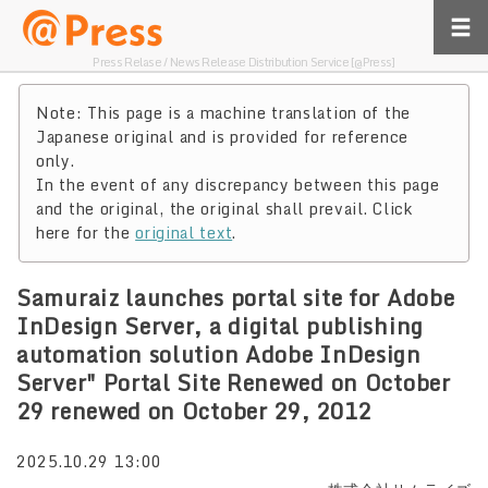
Press Relase / News Release Distribution Service [@Press]
Note: This page is a machine translation of the
Japanese original and is provided for reference
only.
In the event of any discrepancy between this page
and the original, the original shall prevail. Click
here for the
original text
.
Samuraiz launches portal site for Adobe
InDesign Server, a digital publishing
automation solution Adobe InDesign
Server" Portal Site Renewed on October
29 renewed on October 29, 2012
2025.10.29 13:00