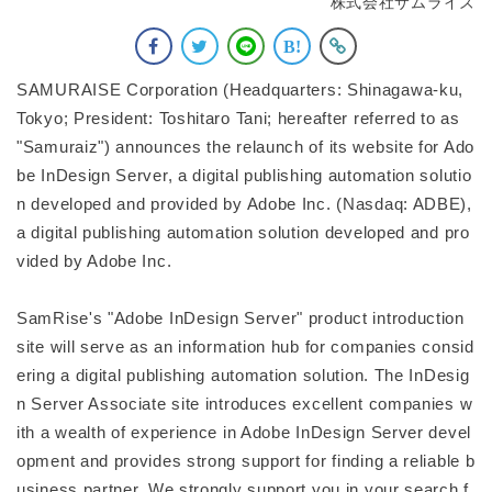
株式会社サムライズ
SAMURAISE Corporation (Headquarters: Shinagawa-ku,
Tokyo; President: Toshitaro Tani; hereafter referred to as
"Samuraiz") announces the relaunch of its website for Ado
be InDesign Server, a digital publishing automation solutio
n developed and provided by Adobe Inc. (Nasdaq: ADBE),
a digital publishing automation solution developed and pro
vided by Adobe Inc.
SamRise's "Adobe InDesign Server" product introduction
site will serve as an information hub for companies consid
ering a digital publishing automation solution. The InDesig
n Server Associate site introduces excellent companies w
ith a wealth of experience in Adobe InDesign Server devel
opment and provides strong support for finding a reliable b
usiness partner. We strongly support you in your search f