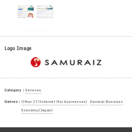
Logo Image
Category：
Services
Genres：
Other IT/Internet (for businesses)
General Business
Economy(Japan)