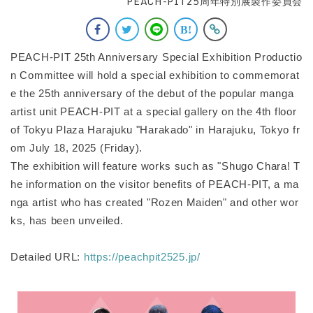
PEACH-PIT25周年特別展製作委員会
PEACH-PIT 25th Anniversary Special Exhibition Productio
n Committee will hold a special exhibition to commemorat
e the 25th anniversary of the debut of the popular manga
artist unit PEACH-PIT at a special gallery on the 4th floor
of Tokyu Plaza Harajuku "Harakado" in Harajuku, Tokyo fr
om July 18, 2025 (Friday).
The exhibition will feature works such as "Shugo Chara! T
he information on the visitor benefits of PEACH-PIT, a ma
nga artist who has created "Rozen Maiden" and other wor
ks, has been unveiled.
Detailed URL:
https://peachpit2525.jp/