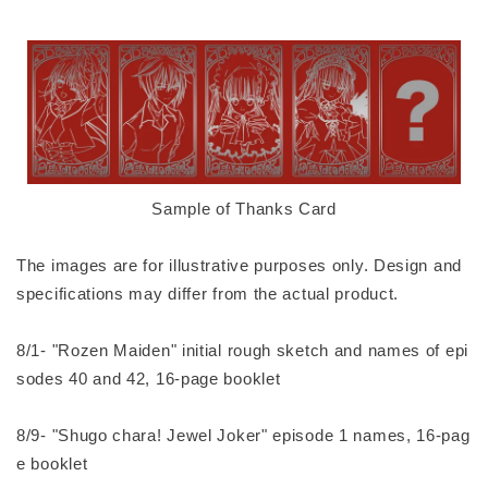
Sample of Thanks Card
The images are for illustrative purposes only. Design and
specifications may differ from the actual product.
8/1- "Rozen Maiden" initial rough sketch and names of epi
sodes 40 and 42, 16-page booklet
8/9- "Shugo chara! Jewel Joker" episode 1 names, 16-pag
e booklet