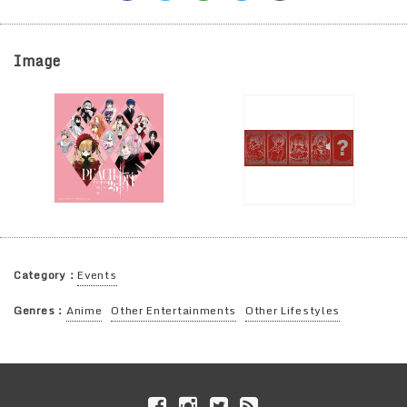
Image
Category：
Events
Genres：
Anime
Other Entertainments
Other Lifestyles