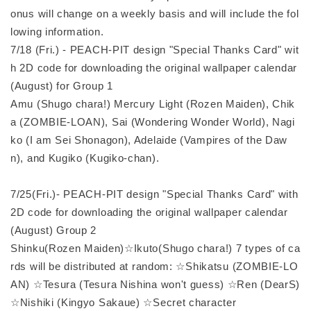
onus will change on a weekly basis and will include the fol
lowing information.
7/18 (Fri.) - PEACH-PIT design "Special Thanks Card" wit
h 2D code for downloading the original wallpaper calendar
(August) for Group 1
Amu (Shugo chara!) Mercury Light (Rozen Maiden), Chik
a (ZOMBIE-LOAN), Sai (Wondering Wonder World), Nagi
ko (I am Sei Shonagon), Adelaide (Vampires of the Daw
n), and Kugiko (Kugiko-chan).
7/25(Fri.)- PEACH-PIT design "Special Thanks Card" with
2D code for downloading the original wallpaper calendar
(August) Group 2
Shinku(Rozen Maiden)☆Ikuto(Shugo chara!) 7 types of ca
rds will be distributed at random: ☆Shikatsu (ZOMBIE-LO
AN) ☆Tesura (Tesura Nishina won't guess) ☆Ren (DearS)
☆Nishiki (Kingyo Sakaue) ☆Secret character