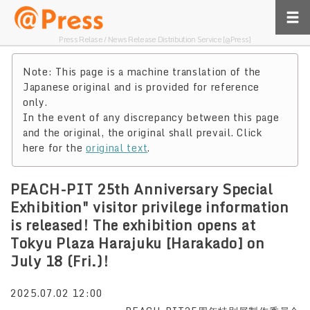
Press Relase / News Release Distribution Service [@Press]
Note: This page is a machine translation of the
Japanese original and is provided for reference
only.
In the event of any discrepancy between this page
and the original, the original shall prevail. Click
here for the
original text
.
PEACH-PIT 25th Anniversary Special
Exhibition" visitor privilege information
is released! The exhibition opens at
Tokyu Plaza Harajuku [Harakado] on
July 18 (Fri.)!
2025.07.02 12:00