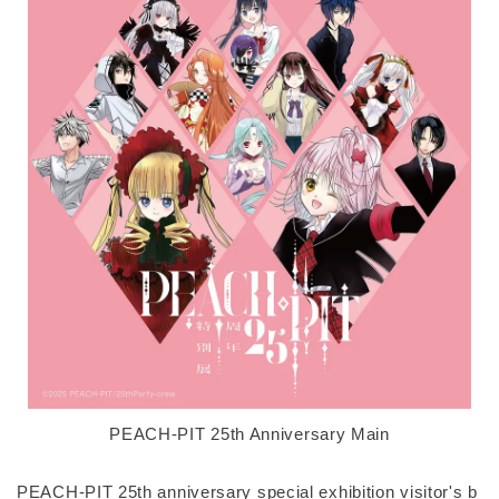
PEACH-PIT 25th Anniversary Main
PEACH-PIT 25th anniversary special exhibition visitor's b