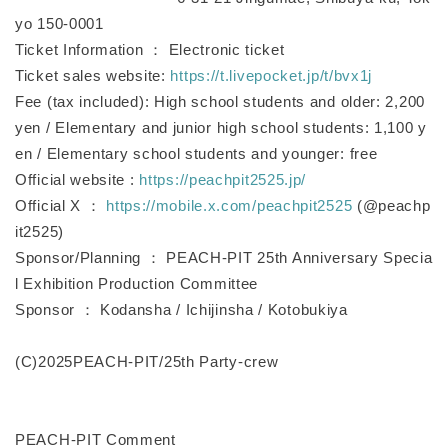
yo 150-0001
Ticket Information ： Electronic ticket
Ticket sales website:
https://t.livepocket.jp/t/bvx1j
Fee (tax included): High school students and older: 2,200
yen / Elementary and junior high school students: 1,100 y
en / Elementary school students and younger: free
Official website :
https://peachpit2525.jp/
Official X ：
https://mobile.x.com/peachpit2525
(@peachp
it2525)
Sponsor/Planning ： PEACH-PIT 25th Anniversary Specia
l Exhibition Production Committee
Sponsor ： Kodansha / Ichijinsha / Kotobukiya
(C)2025PEACH-PIT/25th Party-crew
PEACH-PIT Comment