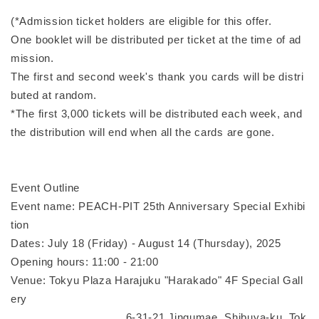
(*Admission ticket holders are eligible for this offer.
One booklet will be distributed per ticket at the time of ad
mission.
The first and second week's thank you cards will be distri
buted at random.
*The first 3,000 tickets will be distributed each week, and
the distribution will end when all the cards are gone.
Event Outline
Event name: PEACH-PIT 25th Anniversary Special Exhibi
tion
Dates: July 18 (Friday) - August 14 (Thursday), 2025
Opening hours: 11:00 - 21:00
Venue: Tokyu Plaza Harajuku "Harakado" 4F Special Gall
ery
6-31-21 Jingumae, Shibuya-ku, Tok