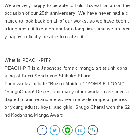
We are very happy to be able to hold this exhibition on the
occasion of our 25th anniversary! We have never had a c
hance to look back on all of our works, so we have been t
alking about it like a dream for a long time, and we are ver
y happy to finally be able to realize it.
What is PEACH-PIT?
PEACH-PIT is a Japanese female manga artist unit consi
sting of Banri Sendo and Shibuko Ebara.
Their works include "Rozen Maiden," "ZOMBIE-LOAN,"
"ShugoChara! DearS" and many other works have been a
dapted to anime and are active in a wide range of genres f
or young adults, boys, and girls. Shugo Chara! won the 32
nd Kodansha Manga Award.