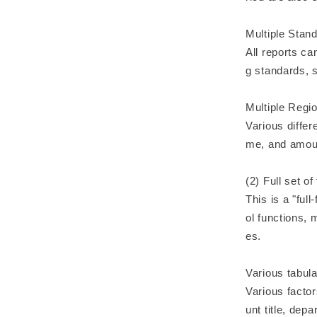
Multiple Stan
All reports c
g standards, 
Multiple Regi
Various differ
me, and amoun
(2) Full set o
This is a "ful
ol functions, 
es.
Various tabul
Various factor
unt title, dep