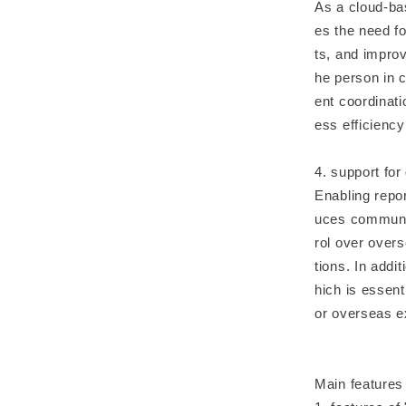
As a cloud-bas
es the need 
ts, and impro
he person in c
ent coordinat
ess efficiency
4. support for
Enabling repor
uces communic
rol over overs
tions. In add
hich is essent
or overseas e
Main features