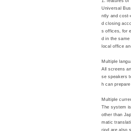
1. features of
Universal Bus
ntly and cost-
d closing acc
s offices, for
d in the same
local office 
Multiple lang
All screens a
se speakers t
h can prepare 
Multiple curre
The system is 
other than Jap
matic translat
riod are also 