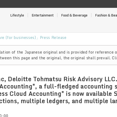
Lifestyle
Entertainment
Food & Beverage
Fashion & Be
re (for businesses)」Press Release
ation of the Japanese original and is provided for reference o
ween this page and the original, the original shall prevail. Cl
, Deloitte Tohmatsu Risk Advisory LLC.
Accounting", a full-fledged accounting 
ess Cloud Accounting" is now available 
ctions, multiple ledgers, and multiple l
0:00