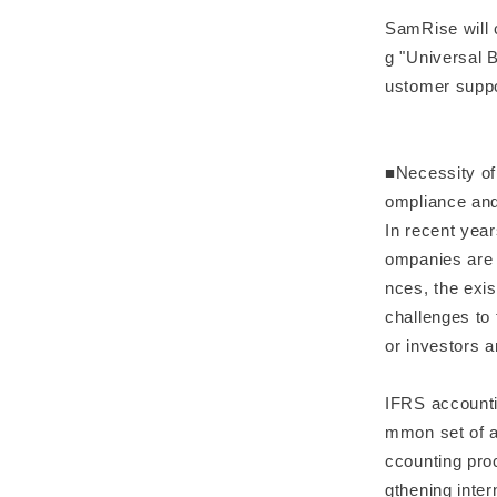
SamRise will 
g "Universal 
ustomer supp
■Necessity of
ompliance and
In recent yea
ompanies are 
nces, the exis
challenges to 
or investors 
IFRS accounti
mmon set of ac
ccounting pro
gthening inter