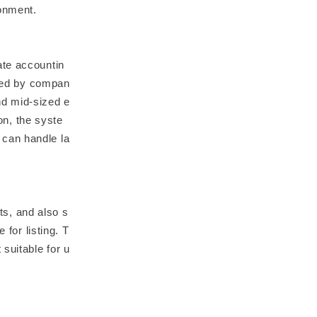
onment.
ate accountin
used by compan
nd mid-sized e
ion, the syste
 can handle la
s, and also s
 for listing. T
suitable for u