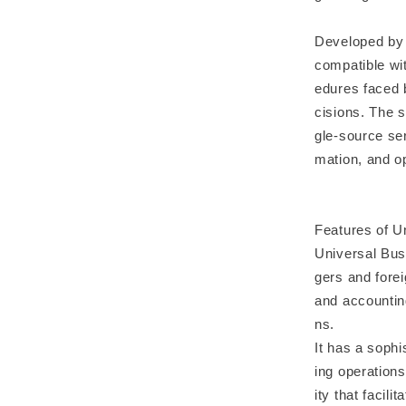
Developed by 
compatible wi
edures faced 
cisions. The 
gle-source ser
mation, and o
Features of U
Universal Bus
gers and forei
and accountin
ns.
It has a sophi
ing operations
ity that facil