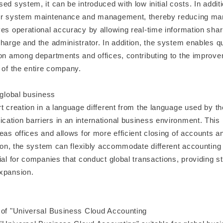
ed system, it can be introduced with low initial costs. In additio
for system maintenance and management, thereby reducing m
ves operational accuracy by allowing real-time information sha
harge and the administrator. In addition, the system enables qu
ion among departments and offices, contributing to the improve
 of the entire company.
 global business
t creation in a language different from the language used by th
ation barriers in an international business environment. This
eas offices and allows for more efficient closing of accounts a
ition, the system can flexibly accommodate different accounting
ial for companies that conduct global transactions, providing s
xpansion.
 of "Universal Business Cloud Accounting