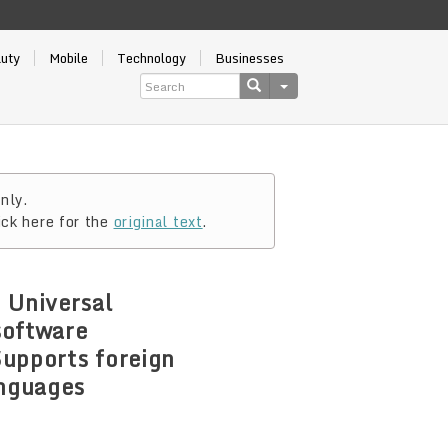
auty
Mobile
Technology
Businesses
nly.
ick here for the
original text
.
 Universal
software
Supports foreign
anguages