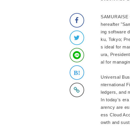
SAMURAISE Cor
hereafter "Sa
ing software 
ku, Tokyo; Pre
s ideal for m
ura, President
al for managi
Universal Busi
nternational F
ledgers, and 
In today's era
arency are es
ess Cloud Acc
owth and sust