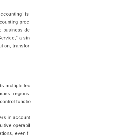
ccounting" is
ccounting proc
c business de
ervice," a sin
tion, transfor
s multiple led
ncies, regions,
ontrol functio
ners in account
uitive operabil
ations, even f