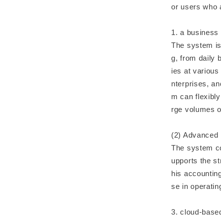
or users who 
1. a business
The system is
g, from daily 
ies at variou
nterprises, an
m can flexibl
rge volumes o
(2) Advanced 
The system co
upports the st
his accounting
se in operatin
3. cloud-bas