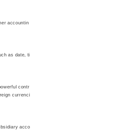
her accountin
ch as date, ti
powerful contr
reign currenci
ubsidiary acco