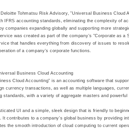
Deloitte Tohmatsu Risk Advisory, "Universal Business Cloud A
th IFRS accounting standards, eliminating the complexity of a
by companies expanding globally and supporting more strategi
service was created as part of the company's "Corporate as a S
vice that handles everything from discovery of issues to resolu
peration of a company's corporate functions.
niversal Business Cloud Accounting
iness Cloud Accounting" is an accounting software that support
gn currency transactions, as well as multiple languages, curre
g standards, with a variety of aggregate masters and powerful c
sticated UI and a simple, sleek design that is friendly to begin
. It contributes to a company's global business by providing int
itates the smooth introduction of cloud computing to current oper