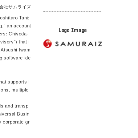
会社サムライズ
shitaro Tani;
g," an account
Logo Image
ers: Chiyoda-
isory") that i
; Atsushi Iwam
g software ide
hat supports I
ions, multiple
rds and transp
niversal Busin
 corporate gr