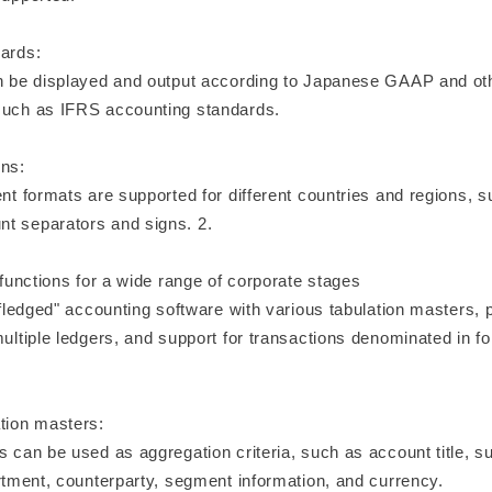
dards:
an be displayed and output according to Japanese GAAP and ot
such as IFRS accounting standards.
ons:
ent formats are supported for different countries and regions, su
t separators and signs. 2.
f functions for a wide range of corporate stages
l-fledged" accounting software with various tabulation masters, 
multiple ledgers, and support for transactions denominated in fo
ation masters:
s can be used as aggregation criteria, such as account title, s
artment, counterparty, segment information, and currency.