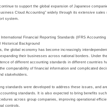
continue to support the global expansion of Japanese compani
Business Cloud Accounting" widely through its extensive sales
ort system.
 International Financial Reporting Standards (IFRS Accounting
 Historical Background
rs, the global economy has become increasingly interdependen
expanding their businesses across national borders. Under th
tence of different accounting standards in different countries 
the comparability of financial information and complicated dec
and stakeholders.
ng standards were developed to address these issues, and are
counting standards. It is also expected to bring benefits such
cedures across group companies, improving operational efficie
nal controls.