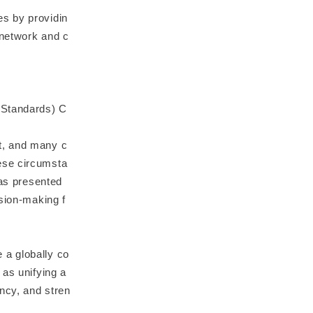
es by providin
 network and c
 Standards) C
t, and many c
ese circumsta
has presented
ision-making f
 a globally co
 as unifying a
ncy, and stren