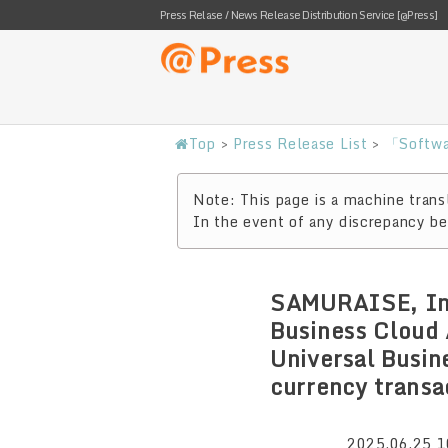
Press Relase / News Release Distribution Service [@Press]
Top
>
Press Release List
>
「Softwa
Note: This page is a machine transl
In the event of any discrepancy bet
SAMURAISE, Inc
Business Cloud 
Universal Busin
currency transa
2025.06.25 1