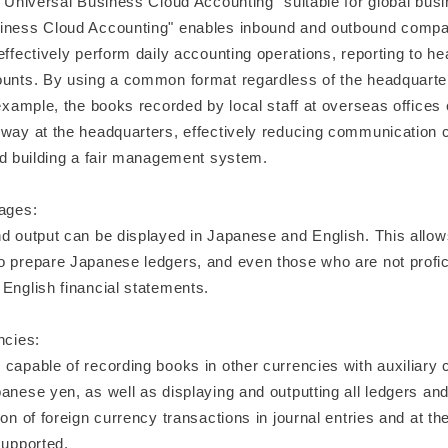
 "Universal Business Cloud Accounting" suitable for global bus
iness Cloud Accounting" enables inbound and outbound compani
effectively perform daily accounting operations, reporting to h
ounts. By using a common format regardless of the headquarte
 example, the books recorded by local staff at overseas offices
 way at the headquarters, effectively reducing communication c
and building a fair management system.
uages:
nd output can be displayed in Japanese and English. This allo
o prepare Japanese ledgers, and even those who are not profici
English financial statements.
ncies:
capable of recording books in other currencies with auxiliary 
anese yen, as well as displaying and outputting all ledgers and
ion of foreign currency transactions in journal entries and at th
supported.