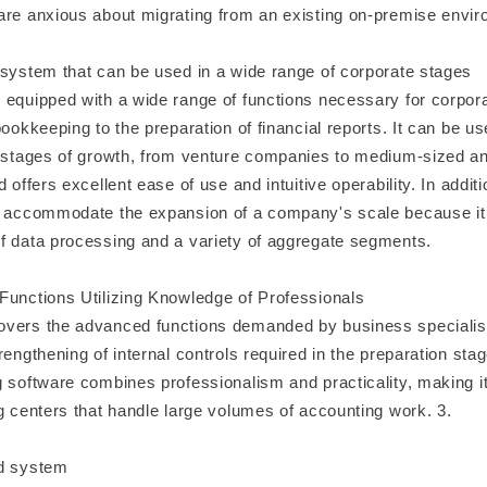
are anxious about migrating from an existing on-premise envir
 system that can be used in a wide range of corporate stages
 equipped with a wide range of functions necessary for corpor
bookkeeping to the preparation of financial reports. It can be 
s stages of growth, from venture companies to medium-sized a
d offers excellent ease of use and intuitive operability. In addit
y accommodate the expansion of a company's scale because it
f data processing and a variety of aggregate segments.
Functions Utilizing Knowledge of Professionals
vers the advanced functions demanded by business specialist
rengthening of internal controls required in the preparation stage
 software combines professionalism and practicality, making it 
g centers that handle large volumes of accounting work. 3.
ed system