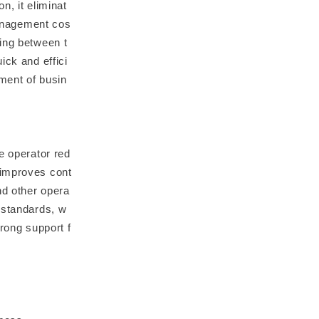
n, it eliminat
anagement cos
ring between t
ick and effici
ment of busin
e operator red
 improves cont
nd other opera
 standards, w
trong support f