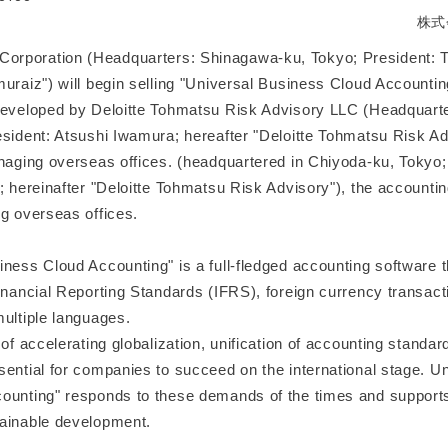
株式
poration (Headquarters: Shinagawa-ku, Tokyo; President: To
muraiz") will begin selling "Universal Business Cloud Accountin
developed by Deloitte Tohmatsu Risk Advisory LLC (Headquart
sident: Atsushi Iwamura; hereafter "Deloitte Tohmatsu Risk Adv
anaging overseas offices. (headquartered in Chiyoda-ku, Tokyo
; hereinafter "Deloitte Tohmatsu Risk Advisory"), the accountin
ng overseas offices.
ness Cloud Accounting" is a full-fledged accounting software t
inancial Reporting Standards (IFRS), foreign currency transact
multiple languages.
 of accelerating globalization, unification of accounting standa
sential for companies to succeed on the international stage. U
ounting" responds to these demands of the times and supports
ainable development.