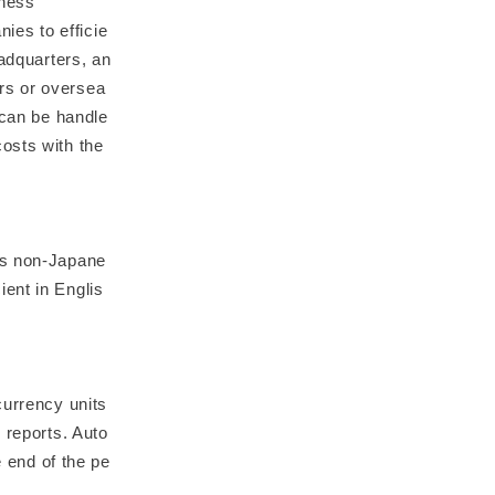
iness
es to efficie
eadquarters, an
rs or oversea
 can be handle
osts with the
ws non-Japane
ent in Englis
currency units
 reports. Auto
e end of the pe