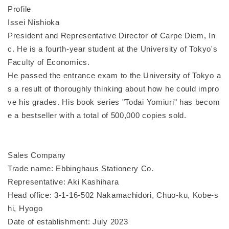
Profile
Issei Nishioka
President and Representative Director of Carpe Diem, In
c. He is a fourth-year student at the University of Tokyo's
Faculty of Economics.
He passed the entrance exam to the University of Tokyo a
s a result of thoroughly thinking about how he could impro
ve his grades. His book series "Todai Yomiuri" has becom
e a bestseller with a total of 500,000 copies sold.
Sales Company
Trade name: Ebbinghaus Stationery Co.
Representative: Aki Kashihara
Head office: 3-1-16-502 Nakamachidori, Chuo-ku, Kobe-s
hi, Hyogo
Date of establishment: July 2023