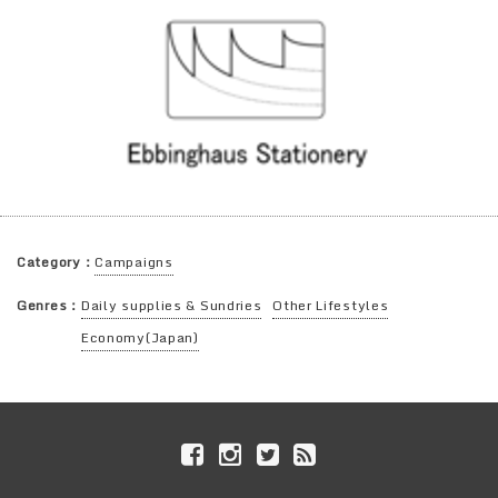
Category：
Campaigns
Genres：
Daily supplies & Sundries
Other Lifestyles
Economy(Japan)