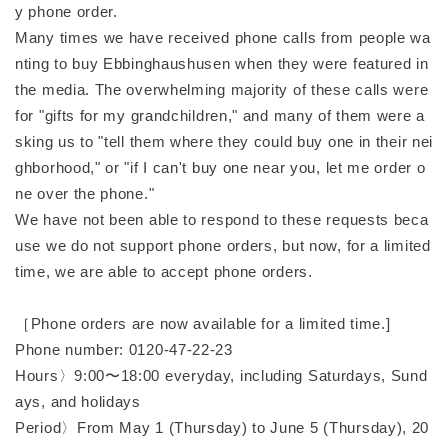
y phone order.
Many times we have received phone calls from people wa
nting to buy Ebbinghaushusen when they were featured in
the media. The overwhelming majority of these calls were
for "gifts for my grandchildren," and many of them were a
sking us to "tell them where they could buy one in their nei
ghborhood," or "if I can't buy one near you, let me order o
ne over the phone."
We have not been able to respond to these requests beca
use we do not support phone orders, but now, for a limited
time, we are able to accept phone orders.
［Phone orders are now available for a limited time.]
Phone number: 0120-47-22-23
Hours〉9:00〜18:00 everyday, including Saturdays, Sund
ays, and holidays
Period〉From May 1 (Thursday) to June 5 (Thursday), 20