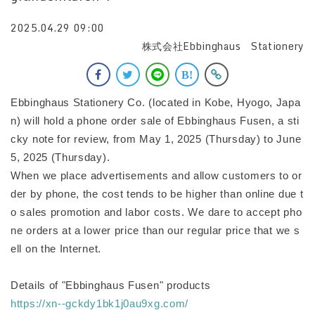
2025.04.29 09:00
株式会社Ebbinghaus Stationery
Ebbinghaus Stationery Co. (located in Kobe, Hyogo, Japa
n) will hold a phone order sale of Ebbinghaus Fusen, a sti
cky note for review, from May 1, 2025 (Thursday) to June
5, 2025 (Thursday).
When we place advertisements and allow customers to or
der by phone, the cost tends to be higher than online due t
o sales promotion and labor costs. We dare to accept pho
ne orders at a lower price than our regular price that we s
ell on the Internet.
Details of "Ebbinghaus Fusen" products
https://xn--gckdy1bk1j0au9xg.com/