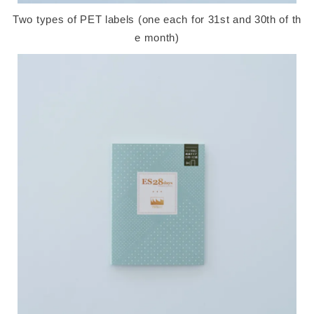
Two types of PET labels (one each for 31st and 30th of th
e month)