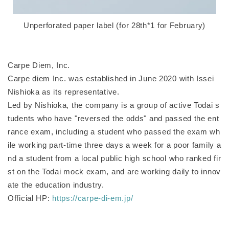
Unperforated paper label (for 28th*1 for February)
Carpe Diem, Inc.
Carpe diem Inc. was established in June 2020 with Issei
Nishioka as its representative.
Led by Nishioka, the company is a group of active Todai s
tudents who have "reversed the odds" and passed the ent
rance exam, including a student who passed the exam wh
ile working part-time three days a week for a poor family a
nd a student from a local public high school who ranked fir
st on the Todai mock exam, and are working daily to innov
ate the education industry.
Official HP:
https://carpe-di-em.jp/