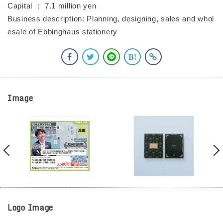
Capital ： 7.1 million yen
Business description: Planning, designing, sales and whol
esale of Ebbinghaus stationery
Image
Logo Image