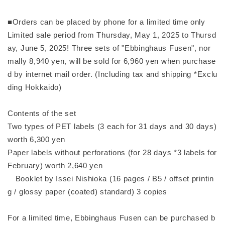
■Orders can be placed by phone for a limited time only
Limited sale period from Thursday, May 1, 2025 to Thursd
ay, June 5, 2025! Three sets of "Ebbinghaus Fusen", nor
mally 8,940 yen, will be sold for 6,960 yen when purchase
d by internet mail order. (Including tax and shipping *Exclu
ding Hokkaido)
Contents of the set
Two types of PET labels (3 each for 31 days and 30 days)
worth 6,300 yen
Paper labels without perforations (for 28 days *3 labels for
February) worth 2,640 yen
Booklet by Issei Nishioka (16 pages / B5 / offset printin
g / glossy paper (coated) standard) 3 copies
For a limited time, Ebbinghaus Fusen can be purchased b