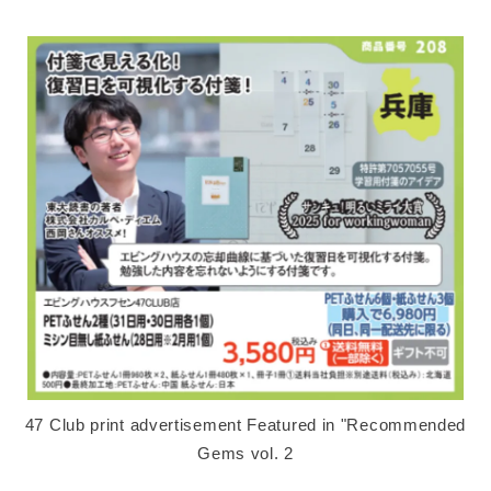
47 Club print advertisement Featured in "Recommended
Gems vol. 2