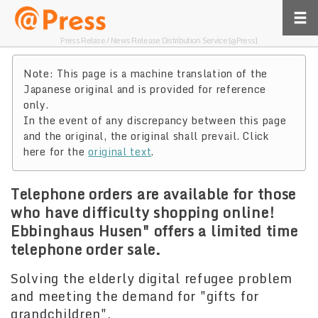
Press Relase / News Release Distribution Service [@Press]
Note: This page is a machine translation of the
Japanese original and is provided for reference
only.
In the event of any discrepancy between this page
and the original, the original shall prevail. Click
here for the
original text
.
Telephone orders are available for those
who have difficulty shopping online!
Ebbinghaus Husen" offers a limited time
telephone order sale.
Solving the elderly digital refugee problem
and meeting the demand for "gifts for
grandchildren".