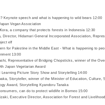
? Keynote speech and what is happening to wild bears 12:00
Japan Vegan Association
 Kora, a company that protects forests in Indonesia 12:30
Director, Hidamari General Incorporated Association, Repres
ject elf
ern for Palestine in the Middle East - What is happening to peo
onment 13:00
i, Representative of Bridging Chopsticks, winner of the Over
9th Japan Vegetarian Award
 Learning Picture Story Show and Storytelling 14:00
a, Storyteller, winner of the Minister of Education, Culture, 
ogy Award, Storytelling Kyandoru Tanaka
onsumers, can do to protect wildlife in Borneo 15:00
zaki, Executive Director, Association for Forest and Livelihoo