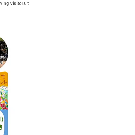
wing visitors t