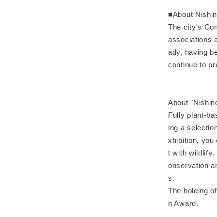
■About Nishi
The city's Co
associations 
ady, having b
continue to p
About "Nishi
Fully plant-ba
ing a selectio
xhibition, you
t with wildlif
onservation an
s.
The holding of
n Award.