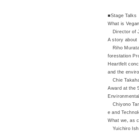
■Stage Talks
What is Vegan
Director of 
A story about
Riho Murata, 
forestation Pro
Heartfelt conc
and the envir
Chie Takahash
Award at the 
Environmental
Chiyono Tanak
e and Technol
What we, as c
Yuichiro Ishi