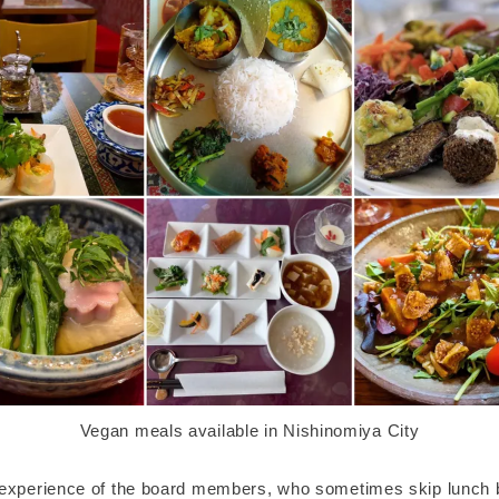
Vegan meals available in Nishinomiya City
experience of the board members, who sometimes skip lunch 