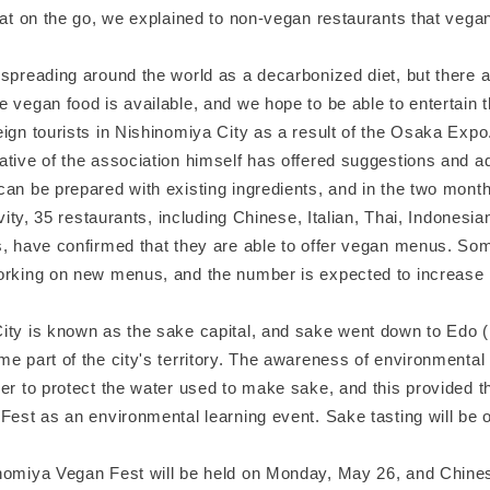
eat on the go, we explained to non-vegan restaurants that vega
 spreading around the world as a decarbonized diet, but there 
 vegan food is available, and we hope to be able to entertain 
ign tourists in Nishinomiya City as a result of the Osaka Expo
ative of the association himself has offered suggestions and a
an be prepared with existing ingredients, and in the two month
tivity, 35 restaurants, including Chinese, Italian, Thai, Indonesi
s, have confirmed that they are able to offer vegan menus. So
orking on new menus, and the number is expected to increase i
ity is known as the sake capital, and sake went down to Edo 
e part of the city's territory. The awareness of environmental
er to protect the water used to make sake, and this provided th
Fest as an environmental learning event. Sake tasting will be o
nomiya Vegan Fest will be held on Monday, May 26, and Chine