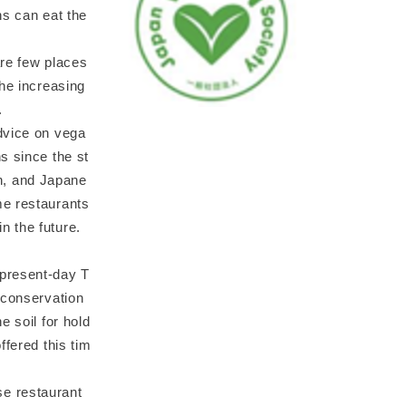
ns can eat the
are few places
the increasing
.
dvice on vega
s since the st
an, and Japane
me restaurants
n the future.
(present-day T
 conservation
e soil for hold
ffered this tim
se restaurant