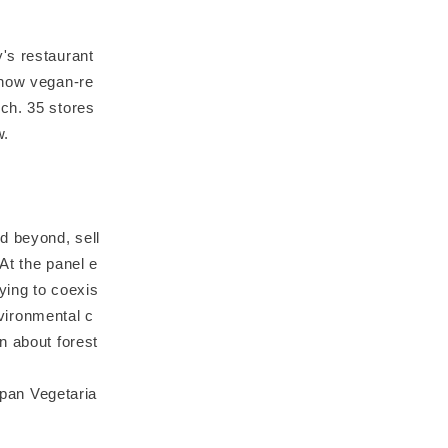
's restaurant
 now vegan-re
ch. 35 stores
w.
d beyond, sell
 At the panel e
rying to coexis
nvironmental c
n about forest
apan Vegetaria