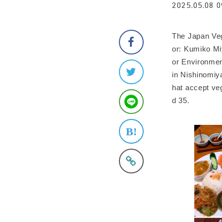
2025.05.08 0
The Japan Veg
or: Kumiko Mi
or Environmen
in Nishinomiya
hat accept ve
d 35.