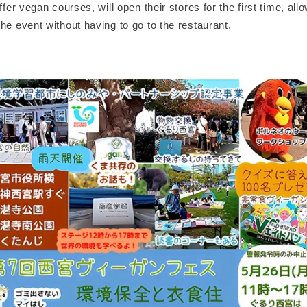
ffer vegan courses, will open their stores for the first time, allo
he event without having to go to the restaurant.