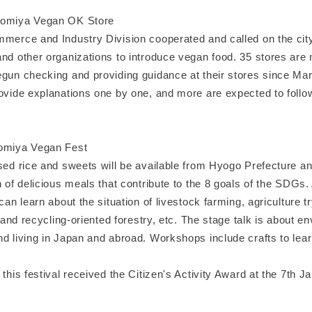
nomiya Vegan OK Store
mmerce and Industry Division cooperated and called on the city
and other organizations to introduce vegan food. 35 stores are
egun checking and providing guidance at their stores since Mar
rovide explanations one by one, and more are expected to follo
nomiya Vegan Fest
sed rice and sweets will be available from Hyogo Prefecture an
n of delicious meals that contribute to the 8 goals of the SDGs.
 can learn about the situation of livestock farming, agriculture t
e, and recycling-oriented forestry, etc. The stage talk is about e
d living in Japan and abroad. Workshops include crafts to lear
 this festival received the Citizen's Activity Award at the 7th J