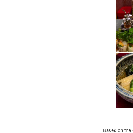
Based on the 