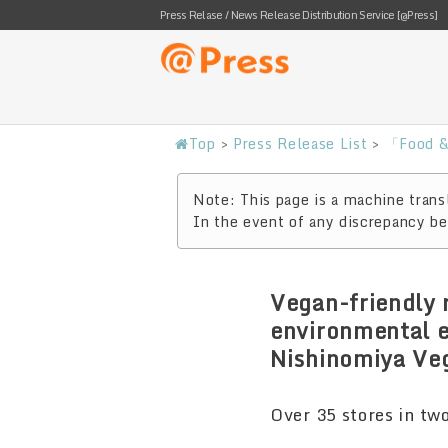
Press Relase / News Release Distribution Service [@Press]
Top
>
Press Release List
>
「Food &
Note: This page is a machine transl
In the event of any discrepancy bet
Vegan-friendly 
environmental e
Nishinomiya Veg
Over 35 stores in tw