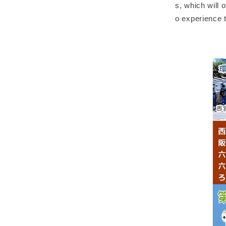
s, which will o
o experience t