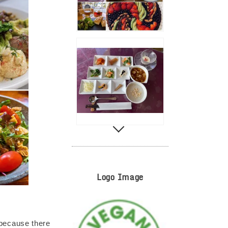
Logo Image
because there