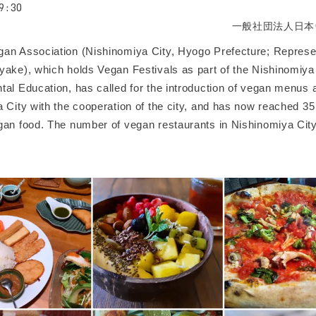
9:30
一般社団法人日本
an Association (Nishinomiya City, Hyogo Prefecture; Represen
yake), which holds Vegan Festivals as part of the Nishinomiya 
tal Education, has called for the introduction of vegan menus 
 City with the cooperation of the city, and has now reached 35
gan food. The number of vegan restaurants in Nishinomiya Ci