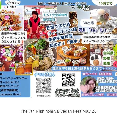
The 7th Nishinomiya Vegan Fest May 26