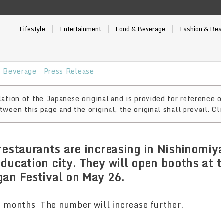
Lifestyle
Entertainment
Food & Beverage
Fashion & Be
 Beverage」Press Release
ation of the Japanese original and is provided for reference o
ween this page and the original, the original shall prevail. Cl
restaurants are increasing in Nishinomiya
ducation city. They will open booths at 
an Festival on May 26.
o months. The number will increase further.