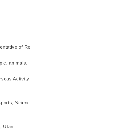
entative of Re
ple, animals,
seas Activity
Sports, Scienc
d, Utan