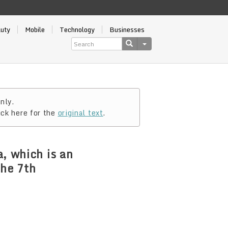
auty
Mobile
Technology
Businesses
nly.
ick here for the
original text
.
, which is an
the 7th