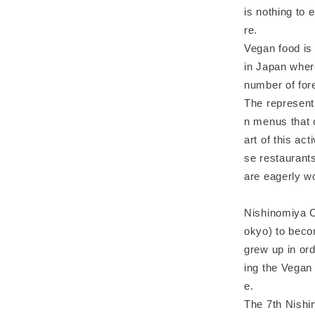
is nothing to 
re.
Vegan food is
in Japan where
number of fore
The represent
n menus that c
art of this ac
se restaurant
are eagerly w
Nishinomiya C
okyo) to becom
grew up in ord
ing the Vegan 
e.
The 7th Nishi