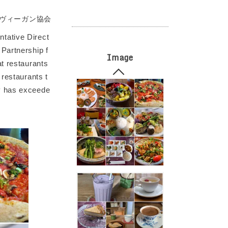
ヴィーガン協会
tative Direct
Partnership f
Image
at restaurants
 restaurants t
ty has exceede