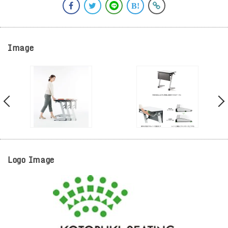
Image
Logo Image