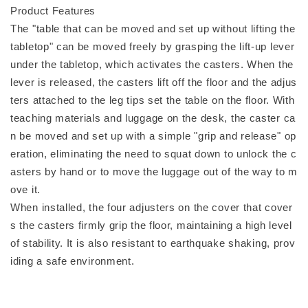
Product Features
The "table that can be moved and set up without lifting the
tabletop" can be moved freely by grasping the lift-up lever
under the tabletop, which activates the casters. When the
lever is released, the casters lift off the floor and the adjus
ters attached to the leg tips set the table on the floor. With
teaching materials and luggage on the desk, the caster ca
n be moved and set up with a simple "grip and release" op
eration, eliminating the need to squat down to unlock the c
asters by hand or to move the luggage out of the way to m
ove it.
When installed, the four adjusters on the cover that cover
s the casters firmly grip the floor, maintaining a high level
of stability. It is also resistant to earthquake shaking, prov
iding a safe environment.