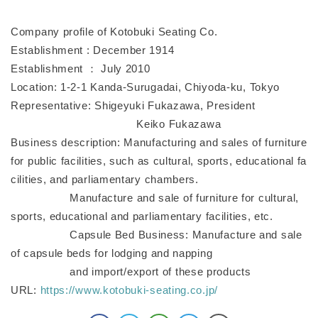
Company profile of Kotobuki Seating Co.
Establishment : December 1914
Establishment ： July 2010
Location: 1-2-1 Kanda-Surugadai, Chiyoda-ku, Tokyo
Representative: Shigeyuki Fukazawa, President
Keiko Fukazawa
Business description: Manufacturing and sales of furniture
for public facilities, such as cultural, sports, educational fa
cilities, and parliamentary chambers.
Manufacture and sale of furniture for cultural,
sports, educational and parliamentary facilities, etc.
Capsule Bed Business: Manufacture and sale
of capsule beds for lodging and napping
and import/export of these products
URL:
https://www.kotobuki-seating.co.jp/