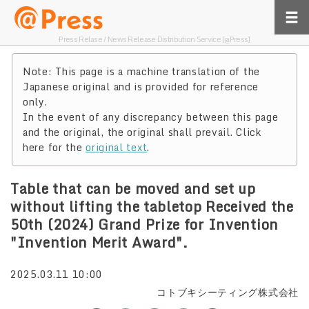
Press Relase / News Release Distribution Service [@Press]
Note: This page is a machine translation of the
Japanese original and is provided for reference
only.
In the event of any discrepancy between this page
and the original, the original shall prevail. Click
here for the
original text
.
Table that can be moved and set up
without lifting the tabletop Received the
50th (2024) Grand Prize for Invention
"Invention Merit Award".
2025.03.11 10:00
コトブキシーティング株式会社