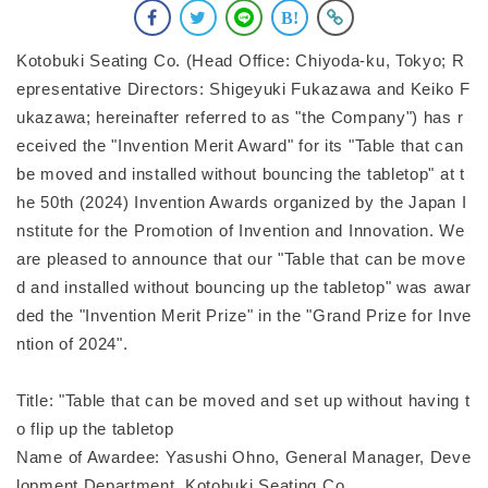
Kotobuki Seating Co. (Head Office: Chiyoda-ku, Tokyo; R
epresentative Directors: Shigeyuki Fukazawa and Keiko F
ukazawa; hereinafter referred to as "the Company") has r
eceived the "Invention Merit Award" for its "Table that can
be moved and installed without bouncing the tabletop" at t
he 50th (2024) Invention Awards organized by the Japan I
nstitute for the Promotion of Invention and Innovation. We
are pleased to announce that our "Table that can be move
d and installed without bouncing up the tabletop" was awar
ded the "Invention Merit Prize" in the "Grand Prize for Inve
ntion of 2024".
Title: "Table that can be moved and set up without having t
o flip up the tabletop
Name of Awardee: Yasushi Ohno, General Manager, Deve
lopment Department, Kotobuki Seating Co.