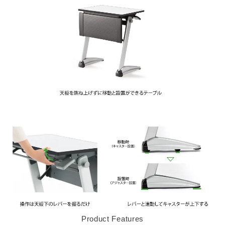
Product Features