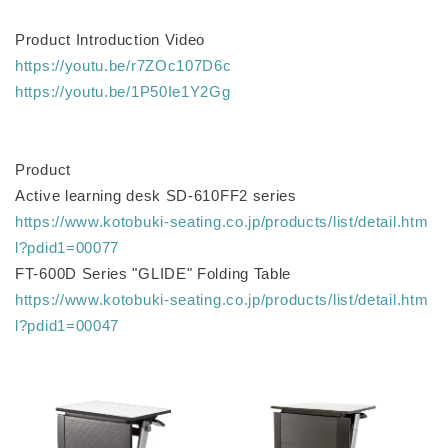
Product Introduction Video
https://youtu.be/r7ZOc107D6c
https://youtu.be/1P50Ie1Y2Gg
Product
Active learning desk SD-610FF2 series
https://www.kotobuki-seating.co.jp/products/list/detail.htm
l?pdid1=00077
FT-600D Series "GLIDE" Folding Table
https://www.kotobuki-seating.co.jp/products/list/detail.htm
l?pdid1=00047