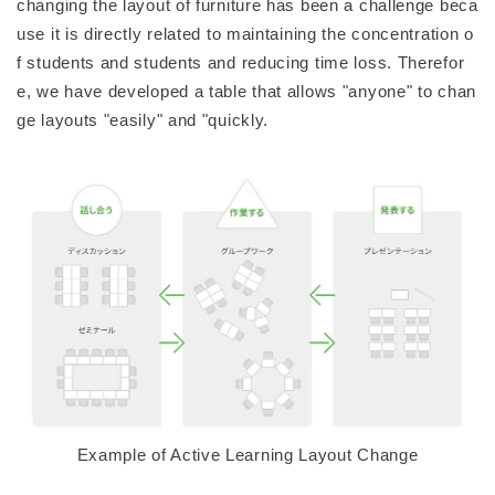
changing the layout of furniture has been a challenge beca
use it is directly related to maintaining the concentration o
f students and students and reducing time loss. Therefor
e, we have developed a table that allows "anyone" to chan
ge layouts "easily" and "quickly.
Example of Active Learning Layout Change