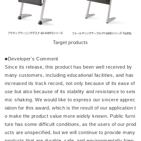
Target products
■Developer's Comment
Since its release, this product has been well received by
many customers, including educational facilities, and has
increased its track record, not only because of its ease of
use but also because of its stability and resistance to seis
mic shaking. We would like to express our sincere apprec
iation for this award, which is the result of our application t
o make the product value more widely known. Public furni
ture has some difficult conditions, as the users of our prod
ucts are unspecified, but we will continue to provide many
products that are durable, safe, and environmentally frien