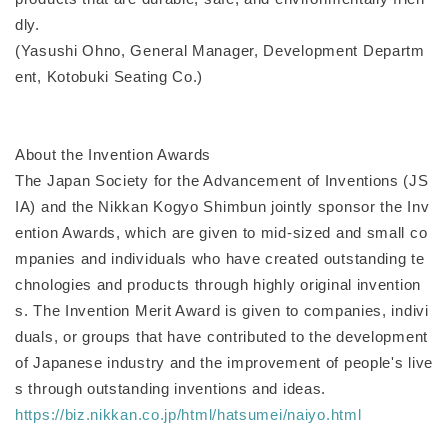
dly.
(Yasushi Ohno, General Manager, Development Departm
ent, Kotobuki Seating Co.)
About the Invention Awards
The Japan Society for the Advancement of Inventions (JS
IA) and the Nikkan Kogyo Shimbun jointly sponsor the Inv
ention Awards, which are given to mid-sized and small co
mpanies and individuals who have created outstanding te
chnologies and products through highly original invention
s. The Invention Merit Award is given to companies, indivi
duals, or groups that have contributed to the development
of Japanese industry and the improvement of people's live
s through outstanding inventions and ideas.
https://biz.nikkan.co.jp/html/hatsumei/naiyo.html