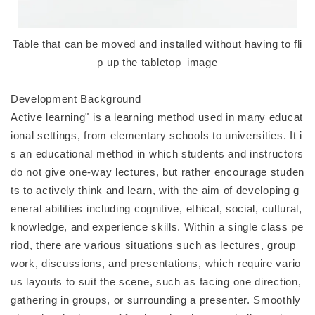
Table that can be moved and installed without having to fli
p up the tabletop_image
Development Background
Active learning" is a learning method used in many educat
ional settings, from elementary schools to universities. It i
s an educational method in which students and instructors
do not give one-way lectures, but rather encourage studen
ts to actively think and learn, with the aim of developing g
eneral abilities including cognitive, ethical, social, cultural,
knowledge, and experience skills. Within a single class pe
riod, there are various situations such as lectures, group
work, discussions, and presentations, which require vario
us layouts to suit the scene, such as facing one direction,
gathering in groups, or surrounding a presenter. Smoothly