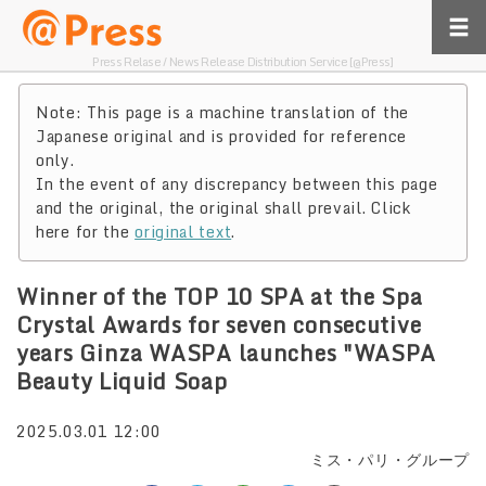
Press Relase / News Release Distribution Service [@Press]
Note: This page is a machine translation of the
Japanese original and is provided for reference
only.
In the event of any discrepancy between this page
and the original, the original shall prevail. Click
here for the
original text
.
Winner of the TOP 10 SPA at the Spa
Crystal Awards for seven consecutive
years Ginza WASPA launches "WASPA
Beauty Liquid Soap
2025.03.01 12:00
ミス・パリ・グループ