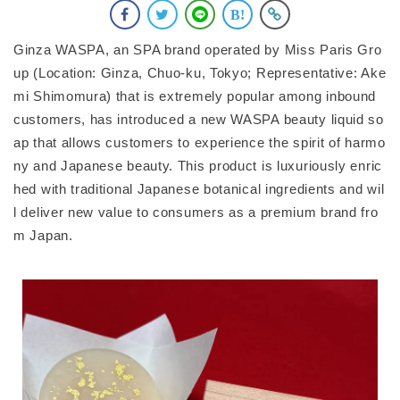
Ginza WASPA, an SPA brand operated by Miss Paris Gro
up (Location: Ginza, Chuo-ku, Tokyo; Representative: Ake
mi Shimomura) that is extremely popular among inbound
customers, has introduced a new WASPA beauty liquid so
ap that allows customers to experience the spirit of harmo
ny and Japanese beauty. This product is luxuriously enric
hed with traditional Japanese botanical ingredients and wil
l deliver new value to consumers as a premium brand fro
m Japan.