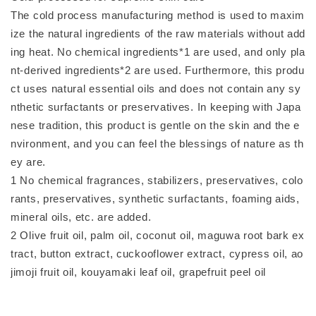
The cold process manufacturing method is used to maxim
ize the natural ingredients of the raw materials without add
ing heat. No chemical ingredients*1 are used, and only pla
nt-derived ingredients*2 are used. Furthermore, this produ
ct uses natural essential oils and does not contain any sy
nthetic surfactants or preservatives. In keeping with Japa
nese tradition, this product is gentle on the skin and the e
nvironment, and you can feel the blessings of nature as th
ey are.
1 No chemical fragrances, stabilizers, preservatives, colo
rants, preservatives, synthetic surfactants, foaming aids,
mineral oils, etc. are added.
2 Olive fruit oil, palm oil, coconut oil, maguwa root bark ex
tract, button extract, cuckooflower extract, cypress oil, ao
jimoji fruit oil, kouyamaki leaf oil, grapefruit peel oil