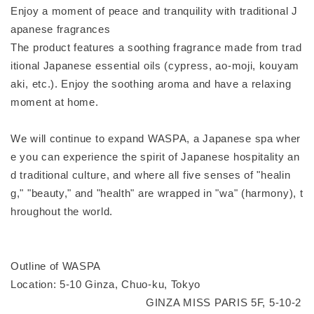
Enjoy a moment of peace and tranquility with traditional J
apanese fragrances
The product features a soothing fragrance made from trad
itional Japanese essential oils (cypress, ao-moji, kouyam
aki, etc.). Enjoy the soothing aroma and have a relaxing
moment at home.
We will continue to expand WASPA, a Japanese spa wher
e you can experience the spirit of Japanese hospitality an
d traditional culture, and where all five senses of "healin
g," "beauty," and "health" are wrapped in "wa" (harmony), t
hroughout the world.
Outline of WASPA
Location: 5-10 Ginza, Chuo-ku, Tokyo
GINZA MISS PARIS 5F, 5-10-2