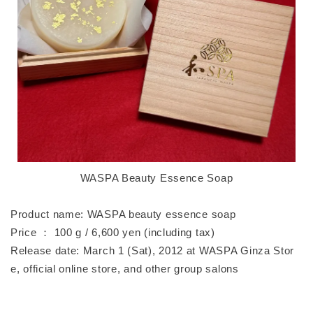
WASPA Beauty Essence Soap
Product name: WASPA beauty essence soap
Price ： 100 g / 6,600 yen (including tax)
Release date: March 1 (Sat), 2012 at WASPA Ginza Stor
e, official online store, and other group salons