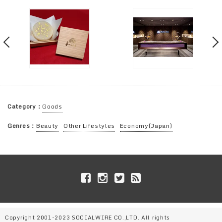
Category：
Goods
Genres：
Beauty
Other Lifestyles
Economy(Japan)
Copyright 2001-2023 SOCIALWIRE CO.,LTD. All rights