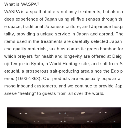
What is WASPA?
WASPA is a spa that offers not only treatments, but also a
deep experience of Japan using all five senses through th
e space, traditional Japanese culture, and Japanese hospi
tality, providing a unique service in Japan and abroad. The
items used in the treatments are carefully selected Japan
ese quality materials, such as domestic green bamboo for
which prayers for health and longevity are offered at Daig
oji Temple in Kyoto, a World Heritage site, and salt from S
etouchi, a prosperous salt-producing area since the Edo p
eriod (1603-1868). Our products are especially popular a
mong inbound customers, and we continue to provide Jap
anese "healing" to guests from all over the world.