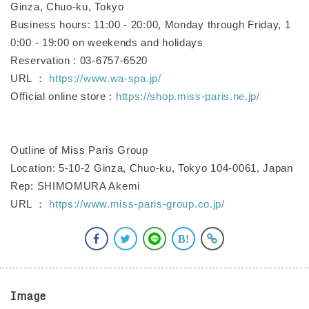
Ginza, Chuo-ku, Tokyo
Business hours: 11:00 - 20:00, Monday through Friday, 1
0:00 - 19:00 on weekends and holidays
Reservation : 03-6757-6520
URL ：
https://www.wa-spa.jp/
Official online store :
https://shop.miss-paris.ne.jp/
Outline of Miss Paris Group
Location: 5-10-2 Ginza, Chuo-ku, Tokyo 104-0061, Japan
Rep: SHIMOMURA Akemi
URL ：
https://www.miss-paris-group.co.jp/
Image