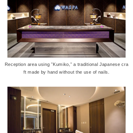
Reception area using "Kumiko," a traditional Japanese cra
ft made by hand without the use of nails.