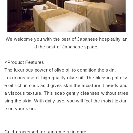
We welcome you with the best of Japanese hospitality an
d the best of Japanese space.
<Product Features
The luxurious power of olive oil to condition the skin.
Luxurious use of high-quality olive oil. The blessing of oliv
e oil rich in oleic acid gives skin the moisture it needs and
a viscous texture. This soap gently cleanses without stres
sing the skin. With daily use, you will feel the moist textur
e on your skin.
Cold-processed for supreme skin care