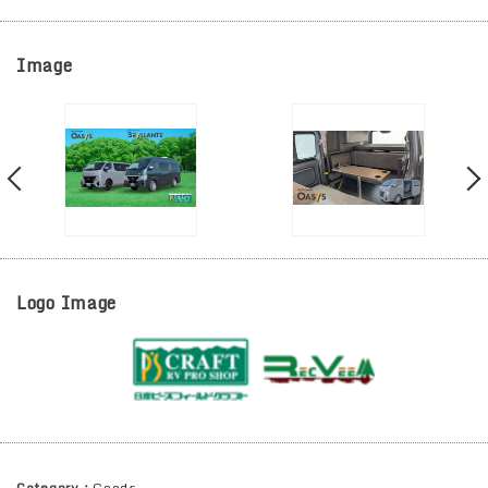
Image
Logo Image
Category：
Goods