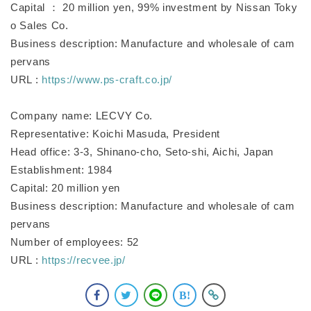
Capital ： 20 million yen, 99% investment by Nissan Toky
o Sales Co.
Business description: Manufacture and wholesale of cam
pervans
URL :
https://www.ps-craft.co.jp/
Company name: LECVY Co.
Representative: Koichi Masuda, President
Head office: 3-3, Shinano-cho, Seto-shi, Aichi, Japan
Establishment: 1984
Capital: 20 million yen
Business description: Manufacture and wholesale of cam
pervans
Number of employees: 52
URL :
https://recvee.jp/