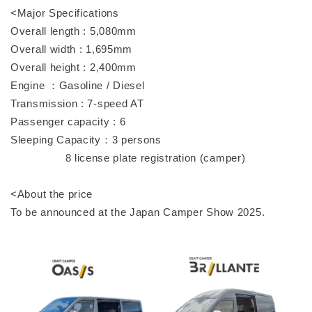
<Major Specifications
Overall length : 5,080mm
Overall width : 1,695mm
Overall height : 2,400mm
Engine ：Gasoline / Diesel
Transmission : 7-speed AT
Passenger capacity : 6
Sleeping Capacity：3 persons
8 license plate registration (camper)
<About the price
To be announced at the Japan Camper Show 2025.