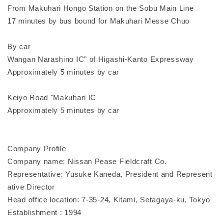
From Makuhari Hongo Station on the Sobu Main Line
17 minutes by bus bound for Makuhari Messe Chuo
By car
Wangan Narashino IC" of Higashi-Kanto Expressway
Approximately 5 minutes by car
Keiyo Road "Makuhari IC
Approximately 5 minutes by car
Company Profile
Company name: Nissan Pease Fieldcraft Co.
Representative: Yusuke Kaneda, President and Represent
ative Director
Head office location: 7-35-24, Kitami, Setagaya-ku, Tokyo
Establishment : 1994