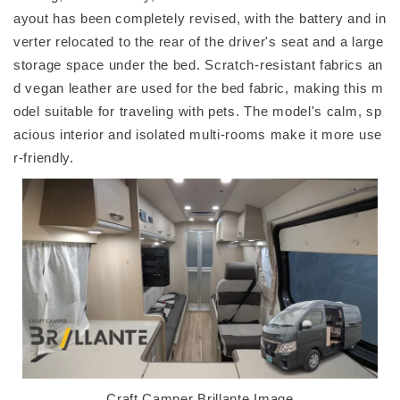
ayout has been completely revised, with the battery and in
verter relocated to the rear of the driver's seat and a large
storage space under the bed. Scratch-resistant fabrics an
d vegan leather are used for the bed fabric, making this m
odel suitable for traveling with pets. The model's calm, sp
acious interior and isolated multi-rooms make it more use
r-friendly.
Craft Camper Brillante Image