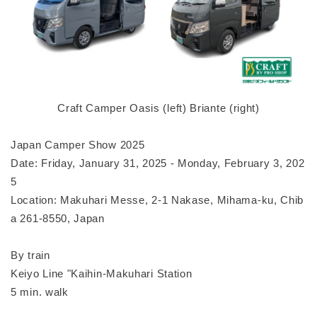
Craft Camper Oasis (left) Briante (right)
Japan Camper Show 2025
Date: Friday, January 31, 2025 - Monday, February 3, 202
5
Location: Makuhari Messe, 2-1 Nakase, Mihama-ku, Chib
a 261-8550, Japan
By train
Keiyo Line "Kaihin-Makuhari Station
5 min. walk