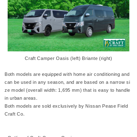
Craft Camper Oasis (left) Briante (right)
Both models are equipped with home air conditioning and
can be used in any season, and are based on a narrow si
ze model (overall width: 1,695 mm) that is easy to handle
in urban areas.
Both models are sold exclusively by Nissan Pease Field
Craft Co.