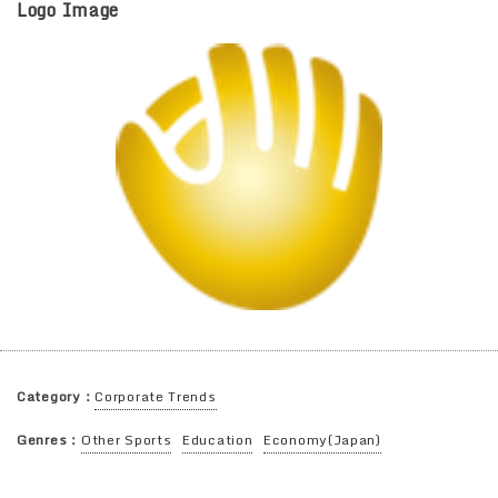
Logo Image
Category：
Corporate Trends
Genres：
Other Sports
Education
Economy(Japan)