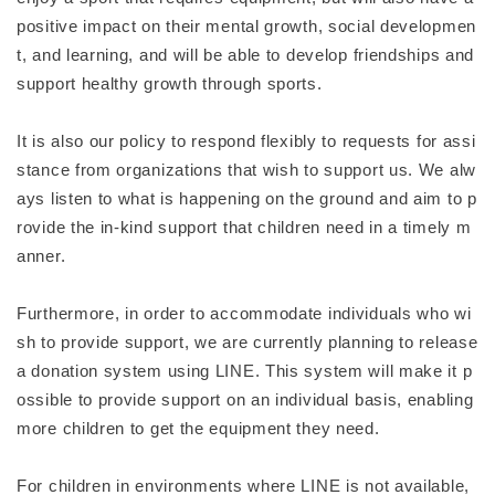
positive impact on their mental growth, social developmen
t, and learning, and will be able to develop friendships and
support healthy growth through sports.
It is also our policy to respond flexibly to requests for assi
stance from organizations that wish to support us. We alw
ays listen to what is happening on the ground and aim to p
rovide the in-kind support that children need in a timely m
anner.
Furthermore, in order to accommodate individuals who wi
sh to provide support, we are currently planning to release
a donation system using LINE. This system will make it p
ossible to provide support on an individual basis, enabling
more children to get the equipment they need.
For children in environments where LINE is not available,