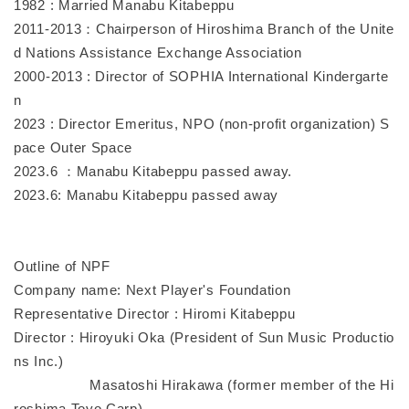
1982 : Married Manabu Kitabeppu
2011-2013：Chairperson of Hiroshima Branch of the Unite
d Nations Assistance Exchange Association
2000-2013 : Director of SOPHIA International Kindergarte
n
2023 : Director Emeritus, NPO (non-profit organization) S
pace Outer Space
2023.6 ：Manabu Kitabeppu passed away.
2023.6: Manabu Kitabeppu passed away
Outline of NPF
Company name: Next Player's Foundation
Representative Director : Hiromi Kitabeppu
Director : Hiroyuki Oka (President of Sun Music Productio
ns Inc.)
Masatoshi Hirakawa (former member of the Hi
roshima Toyo Carp)