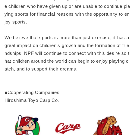
e children who have given up or are unable to continue pla
ying sports for financial reasons with the opportunity to en
joy sports.
We believe that sports is more than just exercise; it has a
great impact on children's growth and the formation of frie
ndships. NPF will continue to connect with this desire so t
hat children around the world can begin to enjoy playing c
atch, and to support their dreams.
■Cooperating Companies
Hiroshima Toyo Carp Co.