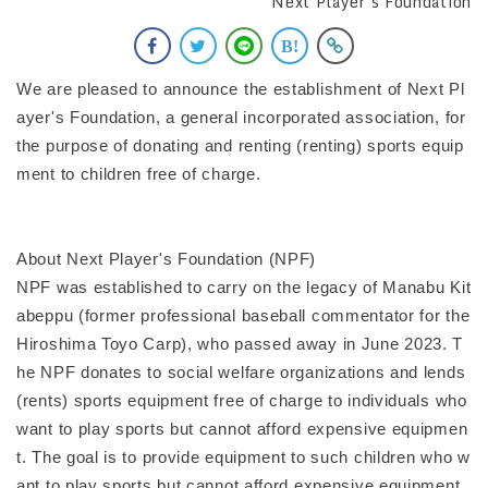
Next Player's Foundation
We are pleased to announce the establishment of Next Pl
ayer's Foundation, a general incorporated association, for
the purpose of donating and renting (renting) sports equip
ment to children free of charge.
About Next Player's Foundation (NPF)
NPF was established to carry on the legacy of Manabu Kit
abeppu (former professional baseball commentator for the
Hiroshima Toyo Carp), who passed away in June 2023. T
he NPF donates to social welfare organizations and lends
(rents) sports equipment free of charge to individuals who
want to play sports but cannot afford expensive equipmen
t. The goal is to provide equipment to such children who w
ant to play sports but cannot afford expensive equipment.