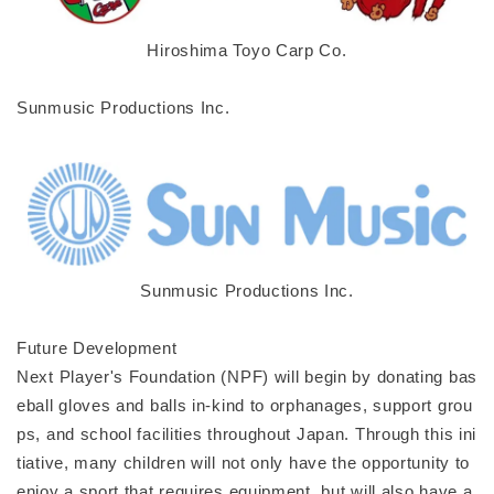
Hiroshima Toyo Carp Co.
Sunmusic Productions Inc.
Sunmusic Productions Inc.
Future Development
Next Player's Foundation (NPF) will begin by donating bas
eball gloves and balls in-kind to orphanages, support grou
ps, and school facilities throughout Japan. Through this ini
tiative, many children will not only have the opportunity to
enjoy a sport that requires equipment, but will also have a