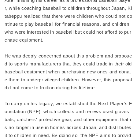
After finishing his career as a professional baseball playe
r, while coaching baseball to children throughout Japan, Ki
tabeppu realized that there were children who could not co
ntinue to play baseball for financial reasons, and children
who were interested in baseball but could not afford to pur
chase equipment.
He was deeply concerned about this problem and propose
d to sports manufacturers that they could trade in their old
baseball equipment when purchasing new ones and donat
e them to underprivileged children. However, this proposal
did not come to fruition during his lifetime.
To carry on his legacy, we established the Next Player's F
oundation (NPF), which collects and renews used gloves,
bats, catchers' protective gear, and other equipment that i
s no longer in use in homes across Japan, and distributes
it to children in need. By doing so, the NPF aims to provid