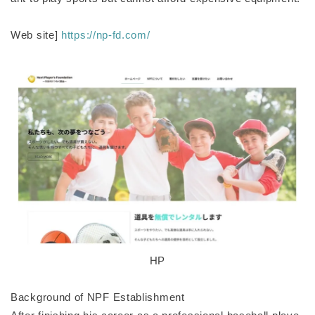
Web site]
https://np-fd.com/
HP
Background of NPF Establishment