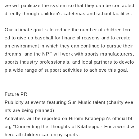
we will publicize the system so that they can be contacted
directly through children's cafeterias and school facilities.
Our ultimate goal is to reduce the number of children forc
ed to give up baseball for financial reasons and to create
an environment in which they can continue to pursue their
dreams, and the NPF will work with sports manufacturers,
sports industry professionals, and local partners to develo
p a wide range of support activities to achieve this goal.
Future PR
Publicity at events featuring Sun Music talent (charity eve
nts are being planned)
Activities will be reported on Hiromi Kitabeppu's official bl
og, "Connecting the Thoughts of Kitabeppu - For a world w
here all children can enjoy sports.