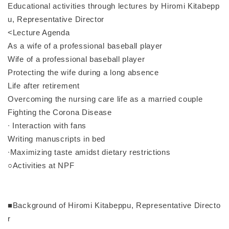
Educational activities through lectures by Hiromi Kitabepp
u, Representative Director
<Lecture Agenda
As a wife of a professional baseball player
Wife of a professional baseball player
Protecting the wife during a long absence
Life after retirement
Overcoming the nursing care life as a married couple
Fighting the Corona Disease
∙ Interaction with fans
Writing manuscripts in bed
∙Maximizing taste amidst dietary restrictions
○Activities at NPF
■Background of Hiromi Kitabeppu, Representative Directo
r