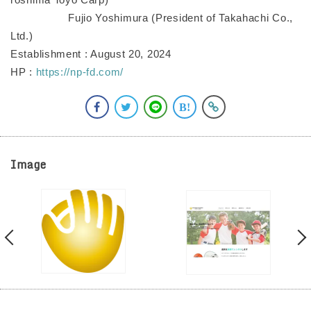
Fujio Yoshimura (President of Takahachi Co.,
Ltd.)
Establishment : August 20, 2024
HP :
https://np-fd.com/
Image