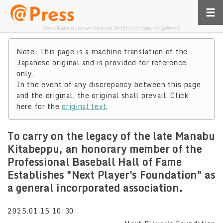
Press Relase / News Release Distribution Service [@Press]
Note: This page is a machine translation of the
Japanese original and is provided for reference
only.
In the event of any discrepancy between this page
and the original, the original shall prevail. Click
here for the
original text
.
To carry on the legacy of the late Manabu
Kitabeppu, an honorary member of the
Professional Baseball Hall of Fame
Establishes "Next Player's Foundation" as
a general incorporated association.
2025.01.15 10:30