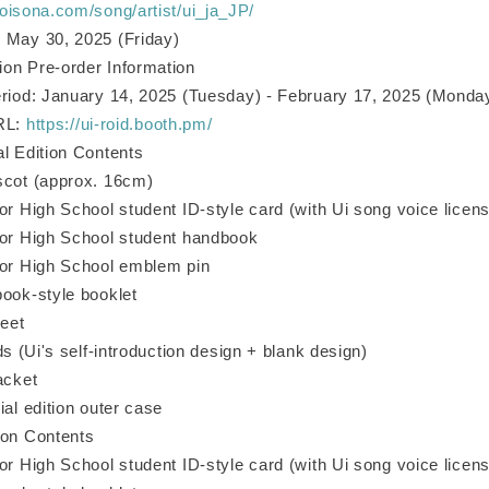
voisona.com/song/artist/ui_ja_JP/
 May 30, 2025 (Friday)
on Pre-order Information
eriod: January 14, 2025 (Tuesday) - February 17, 2025 (Monda
URL:
https://ui-roid.booth.pm/
al Edition Contents
scot (approx. 16cm)
or High School student ID-style card (with Ui song voice licen
ior High School student handbook
ior High School emblem pin
book-style booklet
heet
rds (Ui's self-introduction design + blank design)
acket
ial edition outer case
ion Contents
or High School student ID-style card (with Ui song voice licen