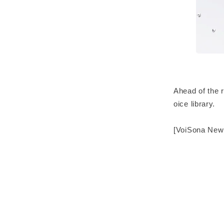
Ahead of the 
oice library.
[VoiSona New 