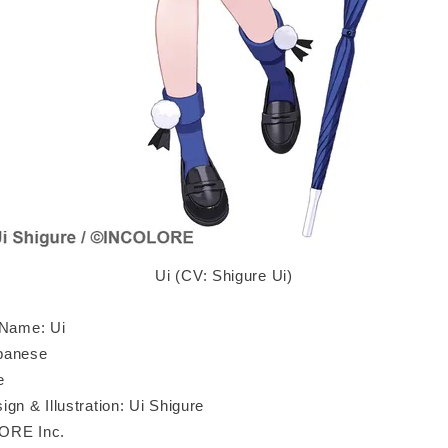
Ui (CV: Shigure Ui)
 Name: Ui
panese
e
gn & Illustration: Ui Shigure
ORE Inc.