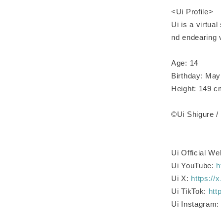
<Ui Profile>
Ui is a virtua
nd endearing v
Age: 14
Birthday: May
Height: 149 
©Ui Shigure
Ui Official We
Ui YouTube:
h
Ui X:
https://
Ui TikTok:
htt
Ui Instagram