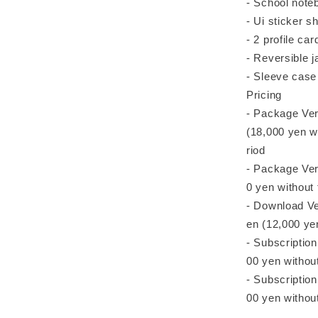
- School note
- Ui sticker s
- 2 profile ca
- Reversible j
- Sleeve case
Pricing
- Package Ver
(18,000 yen w
riod
- Package Ver
0 yen without 
- Download Ve
en (12,000 ye
- Subscription
00 yen withou
- Subscriptio
00 yen withou