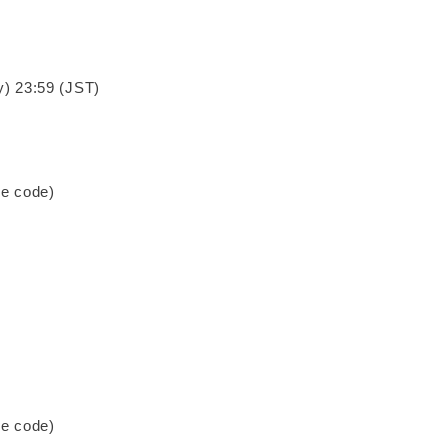
y) 23:59 (JST)
se code)
se code)