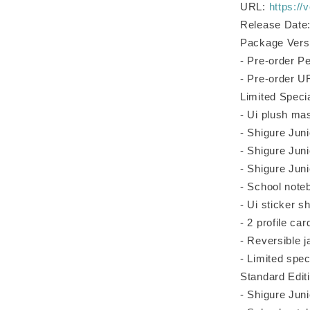
URL:
https://
Release Date:
Package Versi
- Pre-order P
- Pre-order 
Limited Speci
- Ui plush ma
- Shigure Juni
- Shigure Jun
- Shigure Jun
- School note
- Ui sticker s
- 2 profile ca
- Reversible j
- Limited spec
Standard Edit
- Shigure Juni