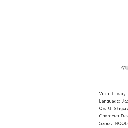
Voice Library
Language: Ja
CV: Ui Shigur
Character Desi
Sales: INCOL