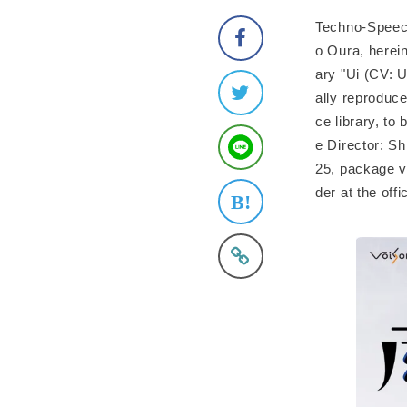
Techno-Speech
o Oura, herei
ary "Ui (CV: U
ally reproduc
ce library, t
e Director: Sh
25, package ve
der at the of