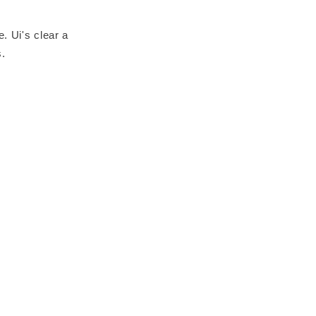
. Ui's clear a
s.