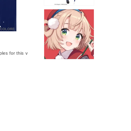
les for this v