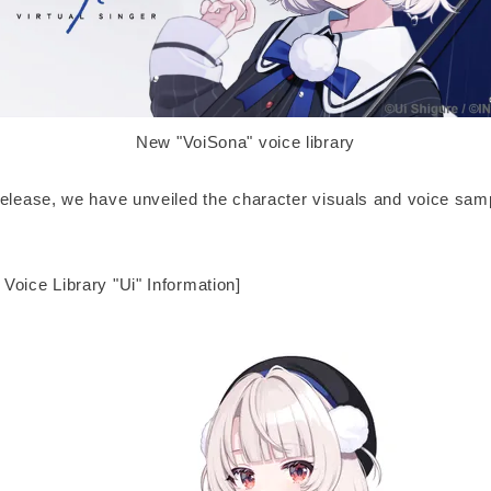
New "VoiSona" voice library
release, we have unveiled the character visuals and voice samp
Voice Library "Ui" Information]