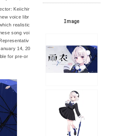
ctor: Keiichir
ew voice libr
Image
which realistic
anese song voi
Representativ
 January 14, 20
ble for pre-or