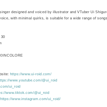
l singer designed and voiced by illustrator and VTuber Ui Shigure
oice, with minimal quirks, is suitable for a wide range of song
 30
cm
 / ©INCOLORE
bsite:
https://www.ui-roid.com/
ttps://www.youtube.com/@ui_roid
x.com/ui_roid
ps://www.tiktok.com/@ui_roid
:
https://www.instagram.com/ui_roid/