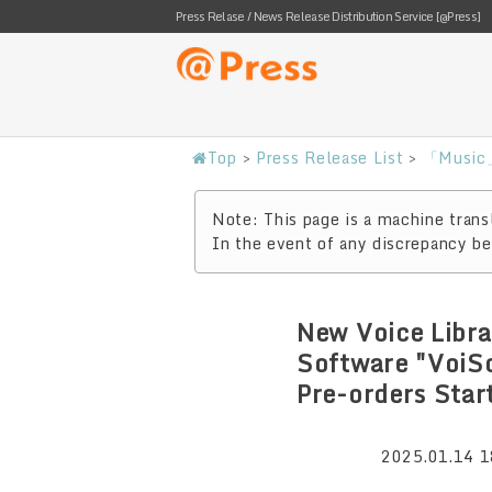
Press Relase / News Release Distribution Service [@Press]
Top
>
Press Release List
>
「Music」
Note: This page is a machine transl
In the event of any discrepancy bet
New Voice Libra
Software "VoiS
Pre-orders Star
2025.01.14 1