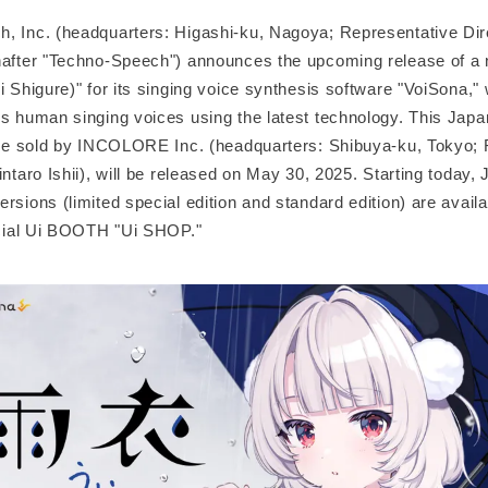
, Inc. (headquarters: Higashi-ku, Nagoya; Representative Dire
nafter "Techno-Speech") announces the upcoming release of a n
i Shigure)" for its singing voice synthesis software "VoiSona," 
es human singing voices using the latest technology. This Jap
o be sold by INCOLORE Inc. (headquarters: Shibuya-ku, Tokyo; 
intaro Ishii), will be released on May 30, 2025. Starting today,
rsions (limited special edition and standard edition) are availa
ficial Ui BOOTH "Ui SHOP."