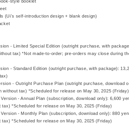
book-style booklet
heet
rds (Ui's self-introduction design + blank design)
acket
sion - Limited Special Edition (outright purchase, with packag
ithout tax) *Not made-to-order; pre-orders may close during th
sion - Standard Edition (outright purchase, with package): 13,
tax)
rsion - Outright Purchase Plan (outright purchase, download o
n without tax) *Scheduled for release on May 30, 2025 (Friday)
 Version - Annual Plan (subscription, download only): 6,600 ye
t tax) *Scheduled for release on May 30, 2025 (Friday)
n Version - Monthly Plan (subscription, download only): 880 ye
t tax) *Scheduled for release on May 30, 2025 (Friday)