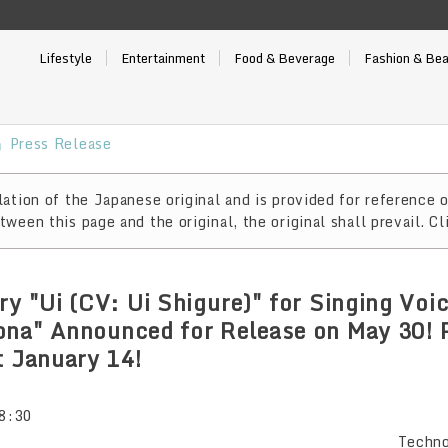
Lifestyle
Entertainment
Food & Beverage
Fashion & Be
Press Release
ation of the Japanese original and is provided for reference o
ween this page and the original, the original shall prevail. Cl
ry "Ui (CV: Ui Shigure)" for Singing Voi
ona" Announced for Release on May 30! 
t January 14!
8:30
Techno