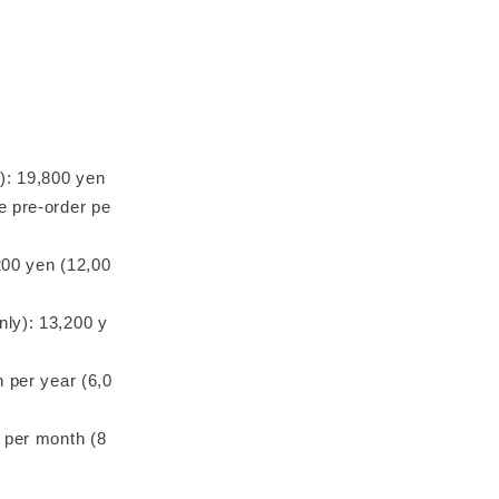
e): 19,800 yen
e pre-order pe
200 yen (12,00
nly): 13,200 y
n per year (6,0
n per month (8