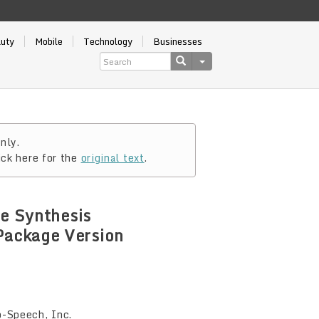
auty
Mobile
Technology
Businesses
nly.
ick here for the
original text
.
ce Synthesis
Package Version
-Speech, Inc.