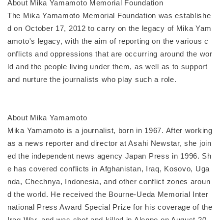
About Mika Yamamoto Memorial Foundation
The Mika Yamamoto Memorial Foundation was establishe
d on October 17, 2012 to carry on the legacy of Mika Yam
amoto's legacy, with the aim of reporting on the various c
onflicts and oppressions that are occurring around the wor
ld and the people living under them, as well as to support
and nurture the journalists who play such a role.
About Mika Yamamoto
Mika Yamamoto is a journalist, born in 1967. After working
as a news reporter and director at Asahi Newstar, she join
ed the independent news agency Japan Press in 1996. Sh
e has covered conflicts in Afghanistan, Iraq, Kosovo, Uga
nda, Chechnya, Indonesia, and other conflict zones aroun
d the world. He received the Bourne-Ueda Memorial Inter
national Press Award Special Prize for his coverage of the
Iraq War, and was shot and killed in Aleppo on August 20,