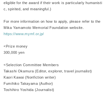
eligible for the award if their work is particularly humanisti
c, spirited, and meaningful.)
For more information on how to apply, please refer to the
Mika Yamamoto Memorial Foundation website.
https://www.mymf.or.jp/
<Prize money
300,000 yen
<Selection Committee Members
Takashi Okamura (Editor, explorer, travel journalist)
Kaori Kawai (Nonfiction writer)
Fumihiko Takayama (Author)
Toshihiro Yoshida (Journalist)