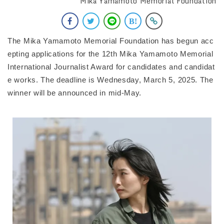
Mika Yamamoto Memorial Foundation
The Mika Yamamoto Memorial Foundation has begun acc
epting applications for the 12th Mika Yamamoto Memorial
International Journalist Award for candidates and candidat
e works. The deadline is Wednesday, March 5, 2025. The
winner will be announced in mid-May.