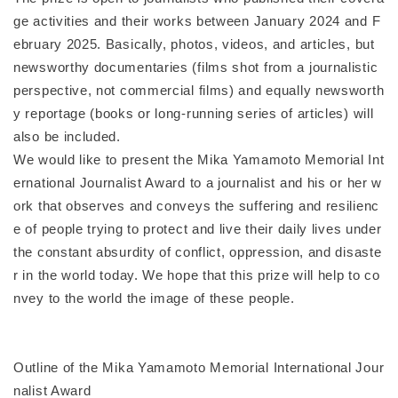
ge activities and their works between January 2024 and F
ebruary 2025. Basically, photos, videos, and articles, but
newsworthy documentaries (films shot from a journalistic
perspective, not commercial films) and equally newsworth
y reportage (books or long-running series of articles) will
also be included.
We would like to present the Mika Yamamoto Memorial Int
ernational Journalist Award to a journalist and his or her w
ork that observes and conveys the suffering and resilienc
e of people trying to protect and live their daily lives under
the constant absurdity of conflict, oppression, and disaste
r in the world today. We hope that this prize will help to co
nvey to the world the image of these people.
Outline of the Mika Yamamoto Memorial International Jour
nalist Award