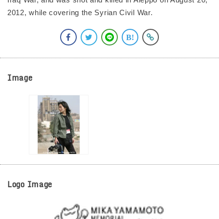
2012, while covering the Syrian Civil War.
Image
Logo Image