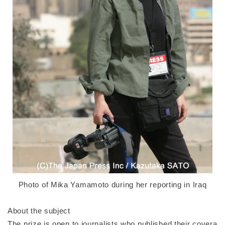
Photo of Mika Yamamoto during her reporting in Iraq
About the subject
The prize is open to journalists who published their covera