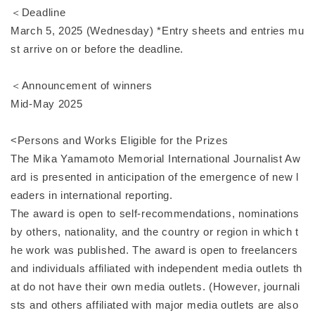
＜Deadline
March 5, 2025 (Wednesday) *Entry sheets and entries mu
st arrive on or before the deadline.
＜Announcement of winners
Mid-May 2025
<Persons and Works Eligible for the Prizes
The Mika Yamamoto Memorial International Journalist Aw
ard is presented in anticipation of the emergence of new l
eaders in international reporting.
The award is open to self-recommendations, nominations
by others, nationality, and the country or region in which t
he work was published. The award is open to freelancers
and individuals affiliated with independent media outlets th
at do not have their own media outlets. (However, journali
sts and others affiliated with major media outlets are also