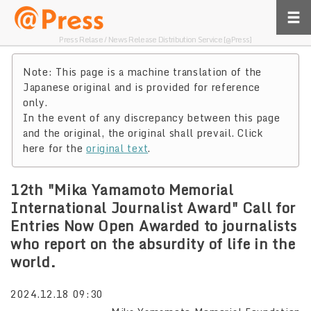
Press Relase / News Release Distribution Service [@Press]
Note: This page is a machine translation of the
Japanese original and is provided for reference
only.
In the event of any discrepancy between this page
and the original, the original shall prevail. Click
here for the
original text
.
12th "Mika Yamamoto Memorial
International Journalist Award" Call for
Entries Now Open Awarded to journalists
who report on the absurdity of life in the
world.
2024.12.18 09:30