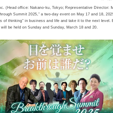
c. (Head office: Nakano-ku, Tokyo; Representative Director: Mi
kthrough Summit 2025," a two-day event on May 17 and 18, 2025
ts of thinking" in business and life and take it to the next level
will be held on Sunday and Sunday, March 18 and 20.