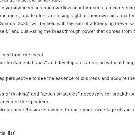
f diversifying values and overflowing information, an increasin
anagers, and leaders are losing sight of their own axis and feel
Summit 2025" will be held with the aim of addressing these iss
 self," and cultivating the breakthrough power that comes from t
ained from the event
ur fundamental "axis" and develop a clear vision without being
ep perspective to see the essence of business and acquire the a
s of thinking" and "action strategies" necessary for breakthro
riences of the speakers.
ntrepreneurs/business owners to raise your own stage of succ
al list)