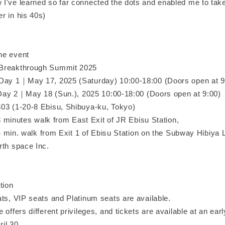
I've learned so far connected the dots and enabled me to take
r in his 40s)
he event
Breakthrough Summit 2025
Day 1｜May 17, 2025 (Saturday) 10:00-18:00 (Doors open at 9
18 (Sun.), 2025 10:00-18:00 (Doors open at 9:00)
03 (1-20-8 Ebisu, Shibuya-ku, Tokyo)
alk from East Exit of JR Ebisu Station,
 from Exit 1 of Ebisu Station on the Subway Hibiya L
rth space Inc.
tion
ats, VIP seats and Platinum seats are available.
 offers different privileges, and tickets are available at an ear
ril 30.