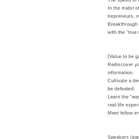
In the midst o
trepreneurs, m
Breakthrough 
with the "true
[Value to be g
Rediscover yo
information.
Cultivate a de
be defeated.
Learn the "way
real-life expe
Meet fellow e
Speakers (parti