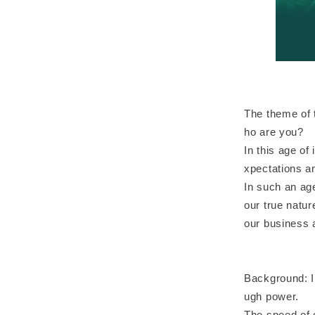
The theme of 
ho are you?
In this age o
xpectations an
In such an age
our true natur
our business a
Background: In
ugh power.
The speed of 