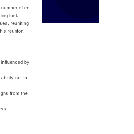
g number of en
ing lost.
ues, reuniting
his reunion.
 influenced by
bility not to
ughs from the
ess.