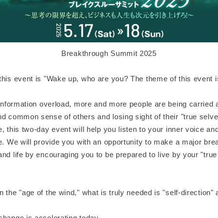
Breakthrough Summit 2025
this event is "Wake up, who are you? The theme of this event 
f information overload, more and more people are being carried
d common sense of others and losing sight of their "true selve
, this two-day event will help you listen to your inner voice 
e. We will provide you with an opportunity to make a major bre
nd life by encouraging you to be prepared to live by your "true 
 the "age of the wind," what is truly needed is "self-direction"
change is accelerating today.