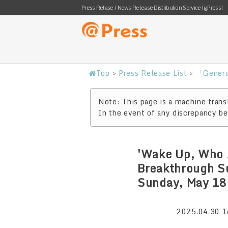
Press Relase / News Release Distribution Service [@Press]
Top
>
Press Release List
>
「Genera
Note: This page is a machine transl
In the event of any discrepancy bet
'Wake Up, Who 
Breakthrough S
Sunday, May 18
2025.04.30 1