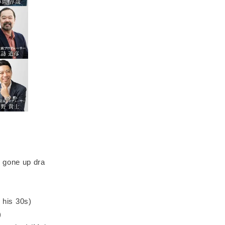
 gone up dra
n his 30s)
)