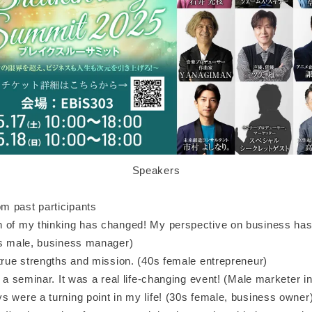
Speakers
 past participants
 of my thinking has changed! My perspective on business has
0s male, business manager)
 true strengths and mission. (40s female entrepreneur)
t a seminar. It was a real life-changing event! (Male marketer i
s were a turning point in my life! (30s female, business owner