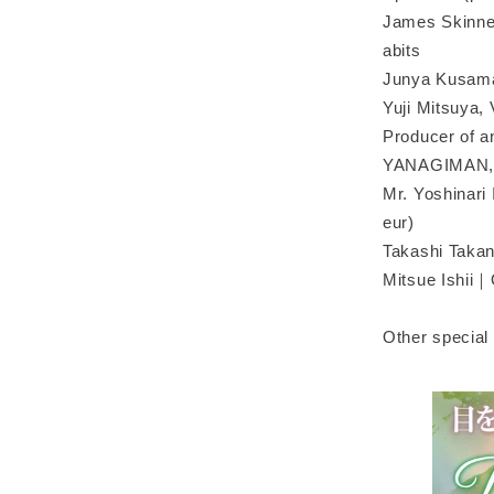
James Skinner
abits
Junya Kusama
Yuji Mitsuya, 
Producer of a
YANAGIMAN, m
Mr. Yoshinari 
eur)
Takashi Taka
Mitsue Ishii｜
Other special