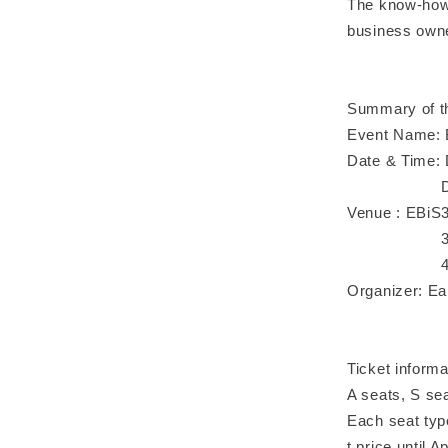
The know-how 
business owne
Summary of t
Event Name: 
Date & Time: 
Day 2｜May 
Venue : EBiS3
3 minutes w
4 min. walk
Organizer: Ea
Ticket informa
A seats, S se
Each seat type
t price until Ap