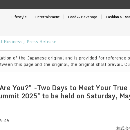
Lifestyle
Entertainment
Food & Beverage
Fashion & Be
l Business」Press Release
ation of the Japanese original and is provided for reference o
ween this page and the original, the original shall prevail. Cl
Are You?" -Two Days to Meet Your True 
ummit 2025" to be held on Saturday, Ma
6:45
株式会社 