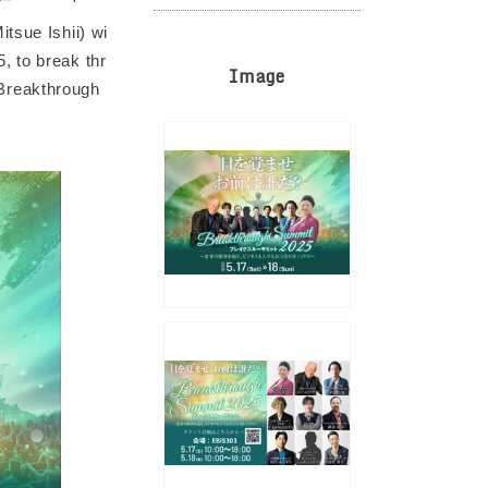
tsue Ishii) wi
, to break thr
Image
. Breakthrough