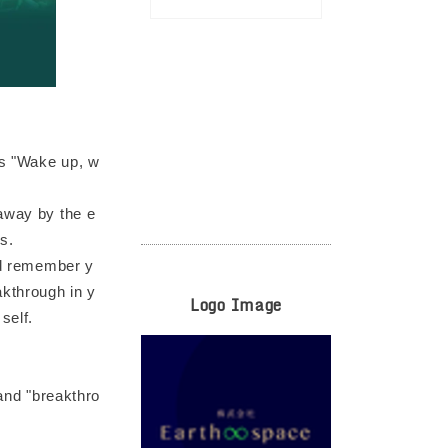
is "Wake up, w
 away by the e
s.
and remember y
akthrough in y
Logo Image
self.
 and "breakthro