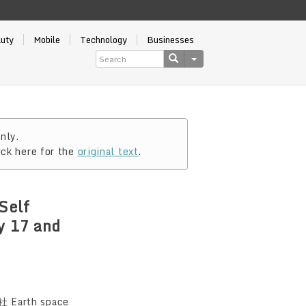
auty
Mobile
Technology
Businesses
nly.
ick here for the
original text
.
Self
y 17 and
Earth space