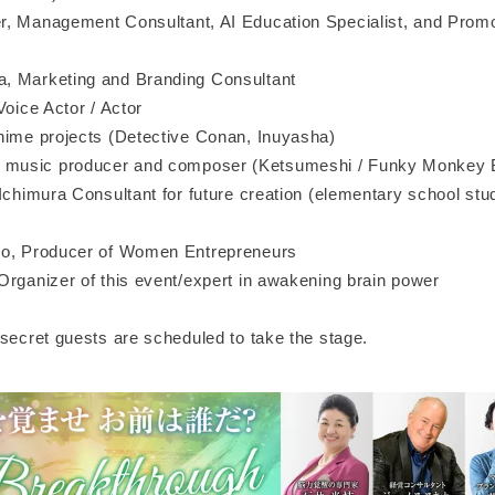
, Management Consultant, AI Education Specialist, and Promo
, Marketing and Branding Consultant
Voice Actor / Actor
nime projects (Detective Conan, Inuyasha)
usic producer and composer (Ketsumeshi / Funky Monkey 
Ichimura Consultant for future creation (elementary school stu
no, Producer of Women Entrepreneurs
Organizer of this event/expert in awakening brain power
 secret guests are scheduled to take the stage.