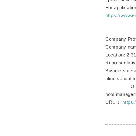
For application
https://www.e
Company Prof
Company name
Location: 2-3
Representativ
Business desc
nline school
Online scho
hool manage
URL ：
https: