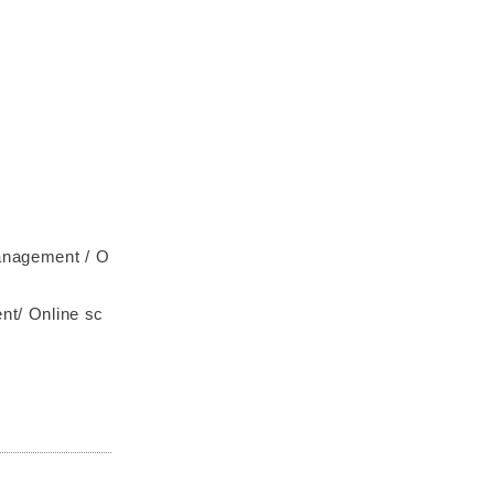
management / O
/ Online sc