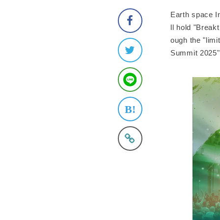
Earth space In
ll hold "Brea
ough the "limi
Summit 2025" 