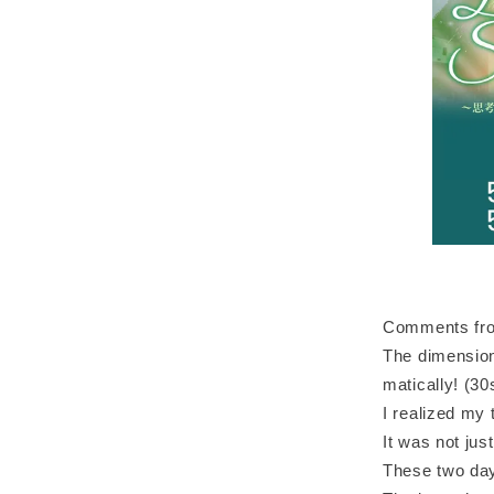
Comments from
The dimension
matically! (3
I realized my
It was not jus
These two day