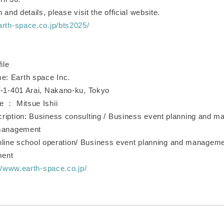
 and details, please visit the official website.
arth-space.co.jp/bts2025/
ile
: Earth space Inc.
1-1-401 Arai, Nakano-ku, Tokyo
e ： Mitsue Ishii
ription: Business consulting / Business event planning and 
 management
ol operation/ Business event planning and management
ment
//www.earth-space.co.jp/