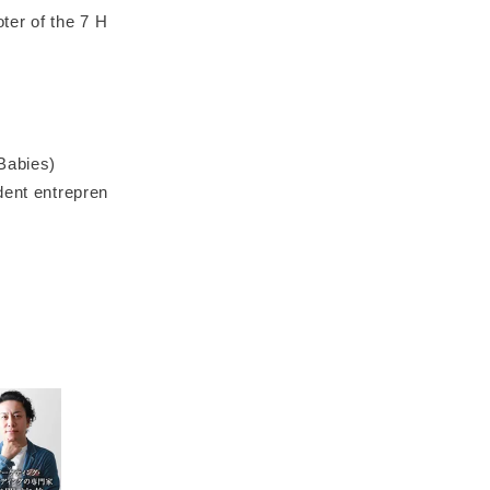
ter of the 7 H
Babies)
dent entrepren