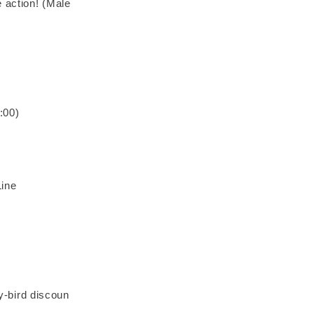
 action! (Male
:00)
ine
ly-bird discoun