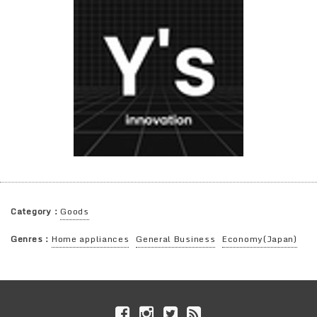
Category：
Goods
Genres：
Home appliances
General Business
Economy(Japan)