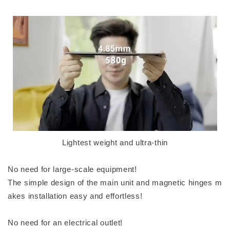
Lightest weight and ultra-thin
No need for large-scale equipment!
The simple design of the main unit and magnetic hinges m
akes installation easy and effortless!
No need for an electrical outlet!