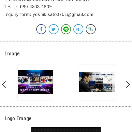
TEL ： 080-4803-4809
Inquiry form: yoshikisato0701@gmail.com
Image
Logo Image