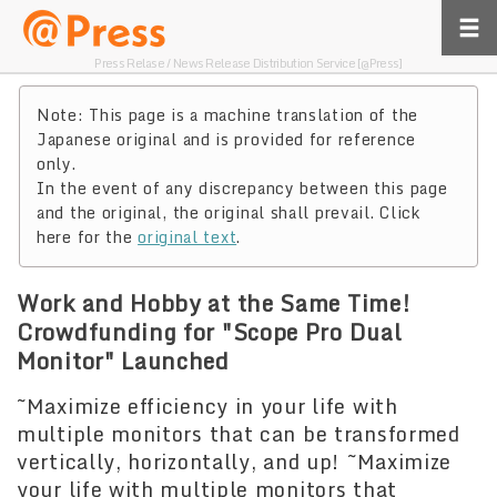
Press Relase / News Release Distribution Service [@Press]
Note: This page is a machine translation of the
Japanese original and is provided for reference
only.
In the event of any discrepancy between this page
and the original, the original shall prevail. Click
here for the
original text
.
Work and Hobby at the Same Time!
Crowdfunding for "Scope Pro Dual
Monitor" Launched
~Maximize efficiency in your life with
multiple monitors that can be transformed
vertically, horizontally, and up! ~Maximize
your life with multiple monitors that