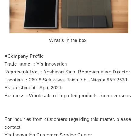
What's in the box
■Company Profile
Trade name ：Y's innovation
Representative ：Yoshinori Sato, Representative Director
Location ：260-8 Sekizawa, Tainai-shi, Niigata 959-2633
Establishment : April 2024
Business : Wholesale of imported products from overseas
For inquiries from customers regarding this matter, please
contact
Y's innovation Customer Service Center