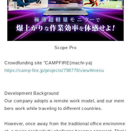
Scope Pro
Crowdfunding site "CAMPFIRE(machi-ya)
https://camp-fire.jp/projects/798779/view#menu
Development Background
Our company adopts a remote work model, and our mem
bers work while traveling to different countries.
However, once away from the traditional office environme