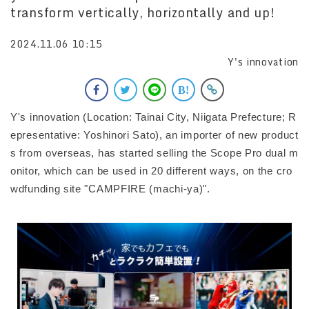
transform vertically, horizontally and up!
2024.11.06 10:15
Y's innovation
Y's innovation (Location: Tainai City, Niigata Prefecture; R
epresentative: Yoshinori Sato), an importer of new product
s from overseas, has started selling the Scope Pro dual m
onitor, which can be used in 20 different ways, on the cro
wdfunding site "CAMPFIRE (machi-ya)".