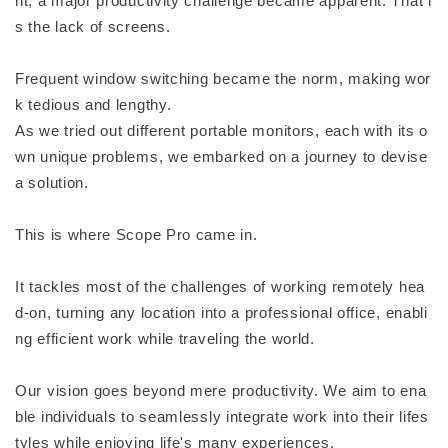
nt, a major productivity challenge became apparent. That i
s the lack of screens.
Frequent window switching became the norm, making wor
k tedious and lengthy.
As we tried out different portable monitors, each with its o
wn unique problems, we embarked on a journey to devise
a solution.
This is where Scope Pro came in.
It tackles most of the challenges of working remotely hea
d-on, turning any location into a professional office, enabli
ng efficient work while traveling the world.
Our vision goes beyond mere productivity. We aim to ena
ble individuals to seamlessly integrate work into their lifes
tyles while enjoying life's many experiences.