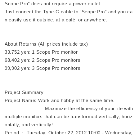
Scope Pro" does not require a power outlet.
Just connect the Type-C cable to "Scope Pro" and you ca
n easily use it outside, at a café, or anywhere.
About Returns (All prices include tax)
33,752 yen: 1 Scope Pro monitor
68,402 yen: 2 Scope Pro monitors
99,902 yen: 3 Scope Pro monitors
Project Summary
Project Name: Work and hobby at the same time.
Maximize the efficiency of your life with
multiple monitors that can be transformed vertically, horiz
ontally, and vertically!
Period ： Tuesday, October 22, 2012 10:00 - Wednesday,