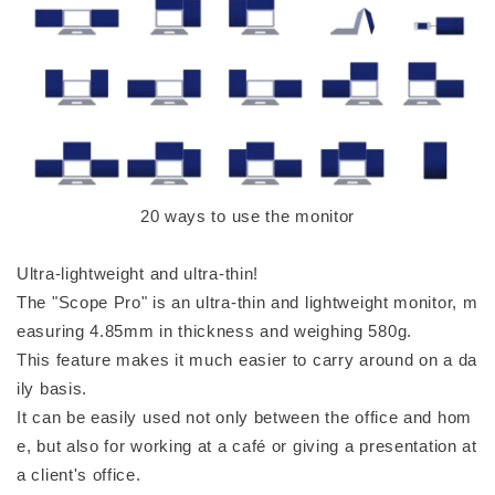
20 ways to use the monitor
Ultra-lightweight and ultra-thin!
The "Scope Pro" is an ultra-thin and lightweight monitor, m
easuring 4.85mm in thickness and weighing 580g.
This feature makes it much easier to carry around on a da
ily basis.
It can be easily used not only between the office and hom
e, but also for working at a café or giving a presentation at
a client's office.