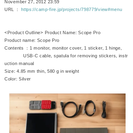
November 27, 2012 23:59
URL ：
https://camp-fire.jp/projects/798779/view#menu
<Product Outline> Product Name: Scope Pro
Product name: Scope Pro
Contents ：1 monitor, monitor cover, 1 sticker, 1 hinge,
USB-C cable, spatula for removing stickers, instr
uction manual
Size: 4.85 mm thin, 580 g in weight
Color: Silver