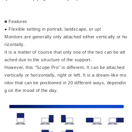
■ Features
● Flexible setting in portrait, landscape, or up!
Monitors are generally only attached either vertically or ho
rizontally.
It is a matter of course that only one of the two can be att
ached due to the structure of the support.
However, this "Scope Pro" is different. It can be attached
vertically or horizontally, right or left. It is a dream-like mo
nitor that can be positioned in 20 different ways, dependin
g on the mood of the day.