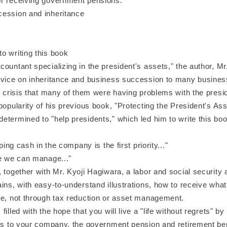
r receiving government pensions.
ession and inheritance
o writing this book
untant specializing in the president's assets," the author, Mr
dvice on inheritance and business succession to many busine
f crisis that many of them were having problems with the presi
popularity of his previous book, "Protecting the President's As
termined to "help presidents," which led him to write this boo
eping cash in the company is the first priority..."
re we can manage..."
together with Mr. Kyoji Hagiwara, a labor and social security a
ins, with easy-to-understand illustrations, how to receive wha
ve, not through tax reduction or asset management.
illed with the hope that you will live a "life without regrets" by
ans to your company, the government pension and retirement be