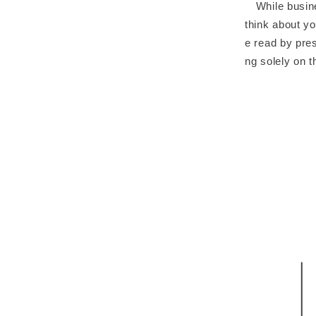
While busines
think about yo
e read by pres
ng solely on 