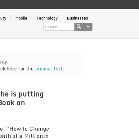
auty
Mobile
Technology
Businesses
nly.
ick here for the
original text
.
he is putting
Book on
 of "How to Change
onth of a Millionth