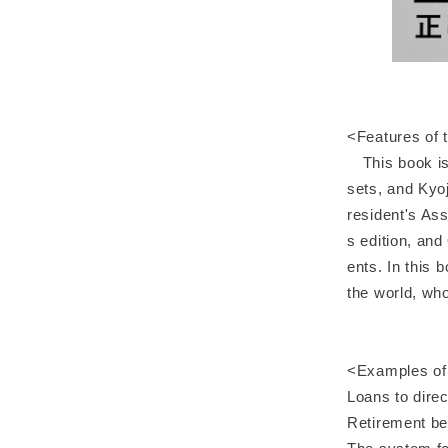
<Features of 
This book is 
sets, and Kyo
resident's Ass
s edition, and
ents. In this 
the world, who
<Examples of 
Loans to dire
Retirement be