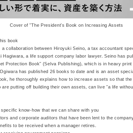
Cover of "The President's Book on Increasing Assets
this book
a collaboration between Hiroyuki Seino, a tax accountant speci
ji Hagiwara, a life support company labor lawyer. Seino has pu
et Protection Book" (Selva Publishing), which is in heavy print 
 Ogiwara has published 26 books to date and is an asset special
book, he thoroughly explains how to increase assets so that the
 are putting off building their own assets, can live "a life withou
specific know-how that we can share with you
ctors and corporate auditors that have been lent to the compan
nefits to be received when a manager retires.