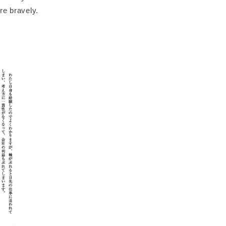
re bravely.