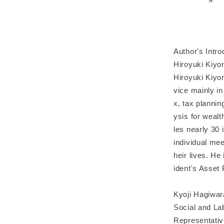
Author's Intro
Hiroyuki Kiyo
Hiroyuki Kiyo
vice mainly in
x, tax plannin
ysis for weal
les nearly 30 
individual mee
heir lives. He
ident's Asset 
Kyoji Hagiwar
Social and La
Representativ