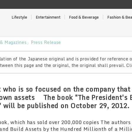
Lifestyle
Entertainment
Food & Beverage
Fashion & Be
& Magazines」Press Release
ation of the Japanese original and is provided for reference o
ween this page and the original, the original shall prevail. Cl
t who is so focused on the company that 
s own assets The book "The President's 
 will be published on October 29, 2012.
ook, which has sold over 200,000 copies The authors
nd Build Assets by the Hundred Millionth of a Milli