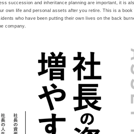
s succession and inheritance planning are important, it is als
ur own life and personal assets after you retire. This is a book
idents who have been putting their own lives on the back burne
the company.