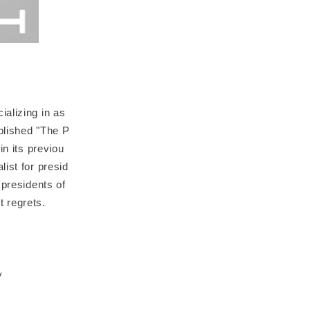
alizing in as
blished "The P
in its previou
ist for presid
 presidents of
t regrets.
y