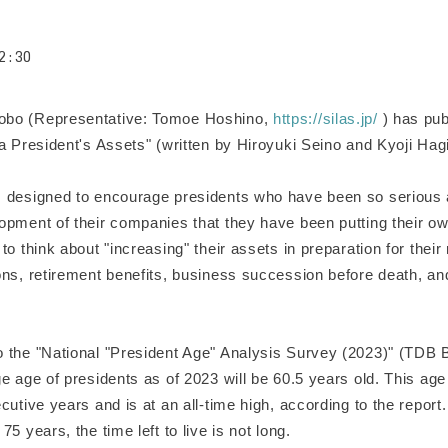
2:30
o (Representative: Tomoe Hoshino,
https://silas.jp/
) has pub
 a President's Assets" (written by Hiroyuki Seino and Kyoji Ha
.
designed to encourage presidents who have been so serious 
pment of their companies that they have been putting their own
to think about "increasing" their assets in preparation for their 
ons, retirement benefits, business succession before death, an
the "National "President Age" Analysis Survey (2023)" (TDB 
e age of presidents as of 2023 will be 60.5 years old. This ag
cutive years and is at an all-time high, according to the report. I
75 years, the time left to live is not long.