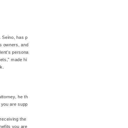
. Seino, has p
ss owners, and
dent's persona
sets," made hi
k.
ttorney, he th
t you are supp
 receiving the
nefits you are