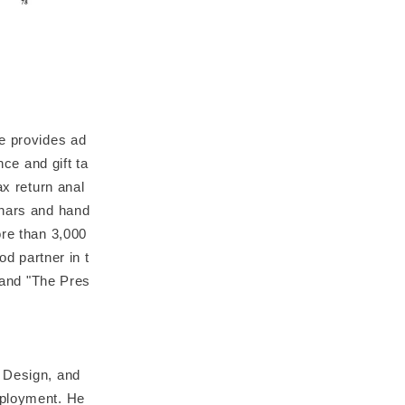
He provides ad
nce and gift ta
ax return anal
inars and hand
ore than 3,000
od partner in t
" and "The Pres
e Design, and
mployment. He