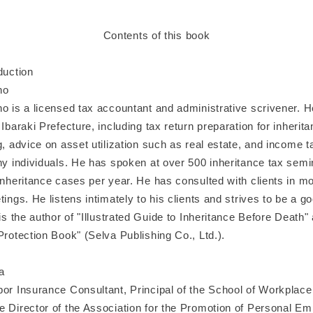
Contents of this book
duction
no
no is a licensed tax accountant and administrative scrivener. 
 Ibaraki Prefecture, including tax return preparation for inherita
g, advice on asset utilization such as real estate, and income t
thy individuals. He has spoken at over 500 inheritance tax sem
inheritance cases per year. He has consulted with clients in m
tings. He listens intimately to his clients and strives to be a go
 is the author of "Illustrated Guide to Inheritance Before Death
Protection Book" (Selva Publishing Co., Ltd.).
a
bor Insurance Consultant, Principal of the School of Workplac
e Director of the Association for the Promotion of Personal E