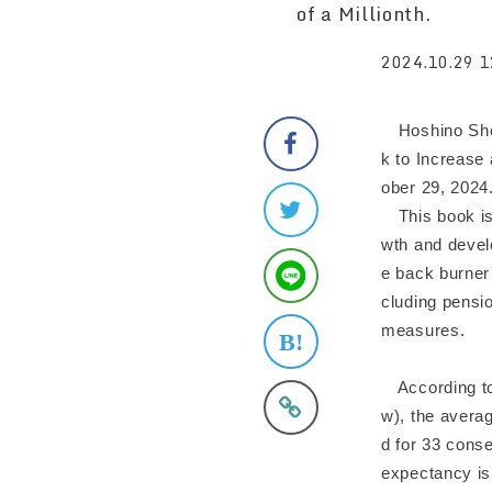
of a Millionth.
2024.10.29 1
Hoshino Shob
k to Increase
ober 29, 2024
This book is 
wth and develo
e back burner 
cluding pensi
measures.
According to 
w), the averag
d for 33 conse
expectancy is 