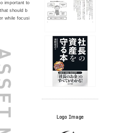
o important to
 that should b
r while focusi
Logo Image