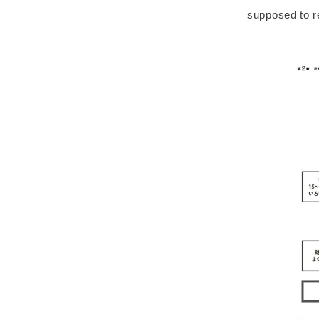
supposed to re