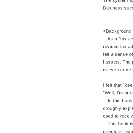
The system fo
Business succ
<Background t
As a "tax acco
rovided tax a
felt a sense o
l assets. The 
m even more de
I felt that "ke
"Well, I'm su
In this book, 
oroughly expla
osed to recei
This book is f
directors' lo