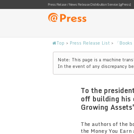
Press Relase / News Release Distribution Service [@Press]
Top
>
Press Release List
>
「Books 
Note: This page is a machine transl
In the event of any discrepancy bet
To the presiden
off building hi
Growing Assets"
The authors of the b
the Money You Earn a