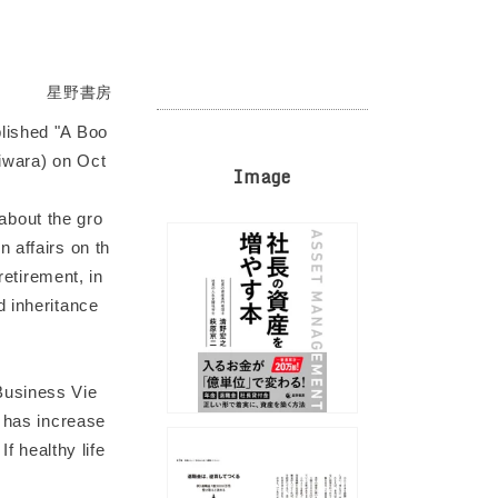
星野書房
lished "A Boo
giwara) on Oct
Image
about the gro
 affairs on th
retirement, in
d inheritance
Business Vie
e has increase
f healthy life