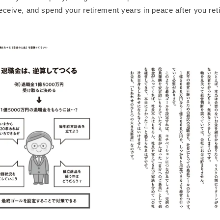
ceive, and spend your retirement years in peace after you reti