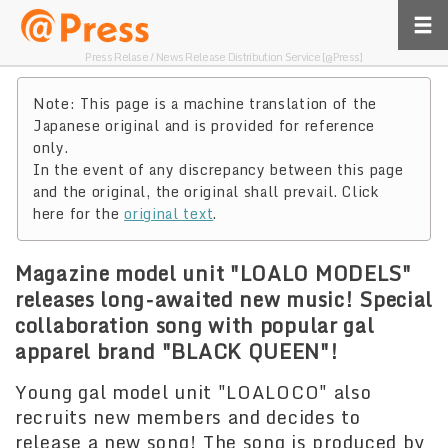
Press Relase / News Release Distribution Service [@Press]
Note: This page is a machine translation of the
Japanese original and is provided for reference
only.
In the event of any discrepancy between this page
and the original, the original shall prevail. Click
here for the
original text
.
Magazine model unit "LOALO MODELS"
releases long-awaited new music! Special
collaboration song with popular gal
apparel brand "BLACK QUEEN"!
Young gal model unit "LOALOCO" also
recruits new members and decides to
release a new song! The song is produced by