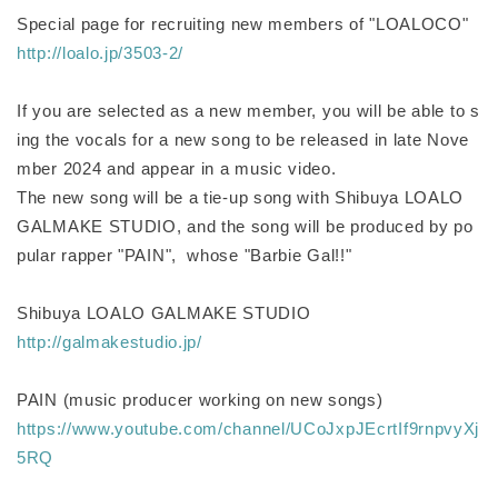
Special page for recruiting new members of "LOALOCO"
http://loalo.jp/3503-2/
If you are selected as a new member, you will be able to s
ing the vocals for a new song to be released in late Nove
mber 2024 and appear in a music video.
The new song will be a tie-up song with Shibuya LOALO
GALMAKE STUDIO, and the song will be produced by po
pular rapper "PAIN", whose "Barbie Gal!!"
Shibuya LOALO GALMAKE STUDIO
http://galmakestudio.jp/
PAIN (music producer working on new songs)
https://www.youtube.com/channel/UCoJxpJEcrtIf9rnpvyXj
5RQ