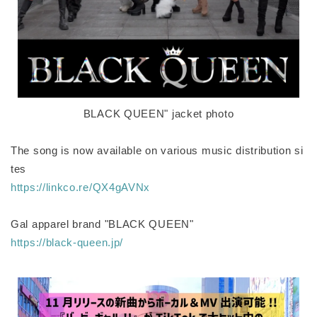
BLACK QUEEN" jacket photo
The song is now available on various music distribution si
tes
https://linkco.re/QX4gAVNx
Gal apparel brand "BLACK QUEEN"
https://black-queen.jp/