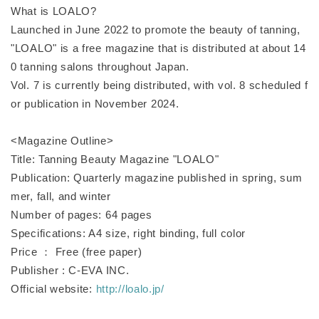
What is LOALO?
Launched in June 2022 to promote the beauty of tanning,
"LOALO" is a free magazine that is distributed at about 14
0 tanning salons throughout Japan.
Vol. 7 is currently being distributed, with vol. 8 scheduled f
or publication in November 2024.
<Magazine Outline>
Title: Tanning Beauty Magazine "LOALO"
Publication: Quarterly magazine published in spring, sum
mer, fall, and winter
Number of pages: 64 pages
Specifications: A4 size, right binding, full color
Price ： Free (free paper)
Publisher : C-EVA INC.
Official website:
http://loalo.jp/