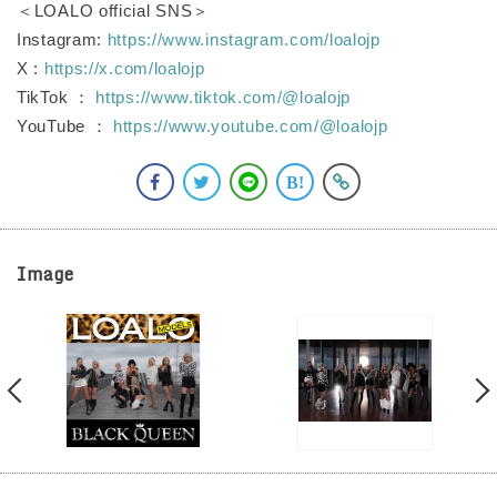
＜LOALO official SNS＞
Instagram:
https://www.instagram.com/loalojp
X :
https://x.com/loalojp
TikTok ：
https://www.tiktok.com/@loalojp
YouTube ：
https://www.youtube.com/@loalojp
Image