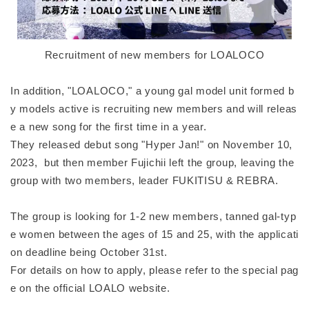
Recruitment of new members for LOALOCO
In addition, "LOALOCO," a young gal model unit formed b
y models active is recruiting new members and will releas
e a new song for the first time in a year.
They released debut song "Hyper Jan!" on November 10,
2023, but then member Fujichii left the group, leaving the
group with two members, leader FUKITISU & REBRA.
The group is looking for 1-2 new members, tanned gal-typ
e women between the ages of 15 and 25, with the applicati
on deadline being October 31st.
For details on how to apply, please refer to the special pag
e on the official LOALO website.