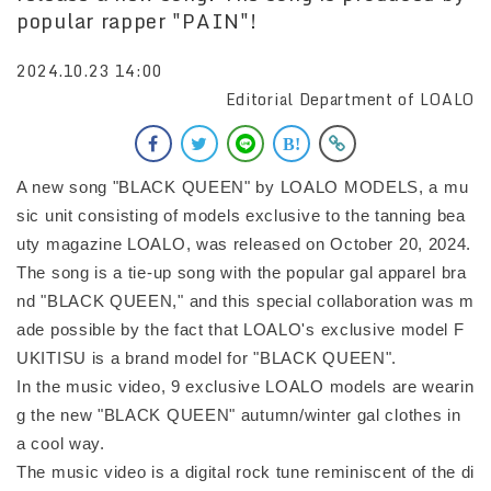
popular rapper "PAIN"!
2024.10.23 14:00
Editorial Department of LOALO
A new song "BLACK QUEEN" by LOALO MODELS, a mu
sic unit consisting of models exclusive to the tanning bea
uty magazine LOALO, was released on October 20, 2024.
The song is a tie-up song with the popular gal apparel bra
nd "BLACK QUEEN," and this special collaboration was m
ade possible by the fact that LOALO's exclusive model F
UKITISU is a brand model for "BLACK QUEEN".
In the music video, 9 exclusive LOALO models are wearin
g the new "BLACK QUEEN" autumn/winter gal clothes in
a cool way.
The music video is a digital rock tune reminiscent of the di