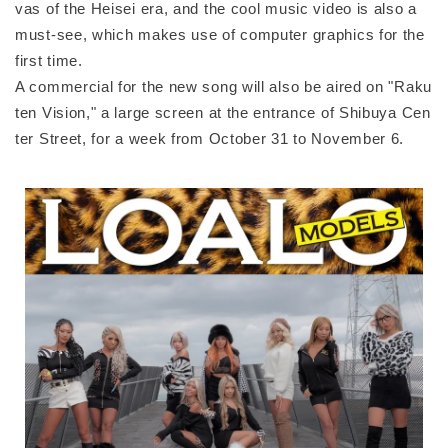
vas of the Heisei era, and the cool music video is also a
must-see, which makes use of computer graphics for the
first time.
A commercial for the new song will also be aired on "Raku
ten Vision," a large screen at the entrance of Shibuya Cen
ter Street, for a week from October 31 to November 6.