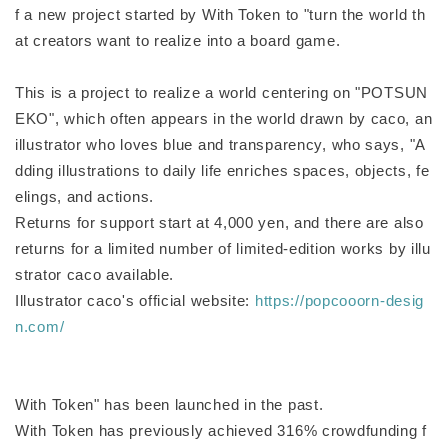
f a new project started by With Token to "turn the world th
at creators want to realize into a board game.
This is a project to realize a world centering on "POTSUN
EKO", which often appears in the world drawn by caco, an
illustrator who loves blue and transparency, who says, "A
dding illustrations to daily life enriches spaces, objects, fe
elings, and actions.
Returns for support start at 4,000 yen, and there are also
returns for a limited number of limited-edition works by illu
strator caco available.
Illustrator caco's official website:
https://popcooorn-desig
n.com/
With Token" has been launched in the past.
With Token has previously achieved 316% crowdfunding f