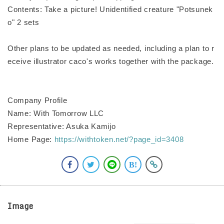
Contents: Take a picture! Unidentified creature "Potsunek
o" 2 sets
Other plans to be updated as needed, including a plan to r
eceive illustrator caco's works together with the package.
Company Profile
Name: With Tomorrow LLC
Representative: Asuka Kamijo
Home Page:
https://withtoken.net/?page_id=3408
Image