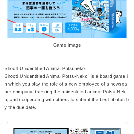
Game Image
Shoot! Unidentified Animal Potsuneko
Shoot! Unidentified Animal Potsu-Neko" is a board game i
n which you play the role of a new employee of a newspa
per company, tracking the unidentified animal Potsu-Nek
o, and cooperating with others to submit the best photos b
y the due date.