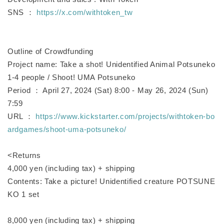
SNS ：
https://x.com/withtoken_tw
Outline of Crowdfunding
Project name: Take a shot! Unidentified Animal Potsuneko
1-4 people / Shoot! UMA Potsuneko
Period ： April 27, 2024 (Sat) 8:00 - May 26, 2024 (Sun)
7:59
URL ：
https://www.kickstarter.com/projects/withtoken-bo
ardgames/shoot-uma-potsuneko/
<Returns
4,000 yen (including tax) + shipping
Contents: Take a picture! Unidentified creature POTSUNE
KO 1 set
8,000 yen (including tax) + shipping