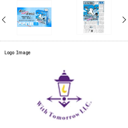
Logo Image