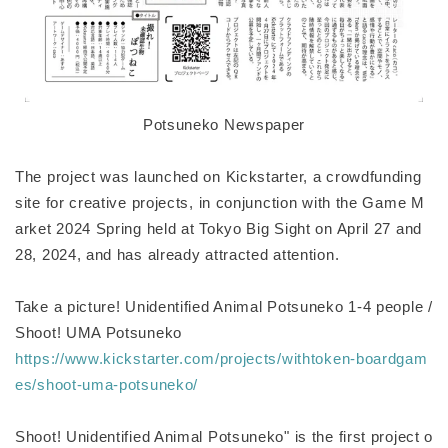
Potsuneko Newspaper
The project was launched on Kickstarter, a crowdfunding
site for creative projects, in conjunction with the Game M
arket 2024 Spring held at Tokyo Big Sight on April 27 and
28, 2024, and has already attracted attention.
Take a picture! Unidentified Animal Potsuneko 1-4 people /
Shoot! UMA Potsuneko
https://www.kickstarter.com/projects/withtoken-boardgam
es/shoot-uma-potsuneko/
Shoot! Unidentified Animal Potsuneko" is the first project o