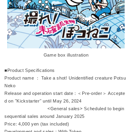
Game box illustration
■Product Specifications
Product name ： Take a shot! Unidentified creature Potsu
Neko
Release and operation start date : ＜Pre-order＞ Accepte
d on "Kickstarter" until May 26, 2024
<General sales> Scheduled to begin
sequential sales around January 2025
Price: 4,000 yen (tax included)
Development and sales : With Token