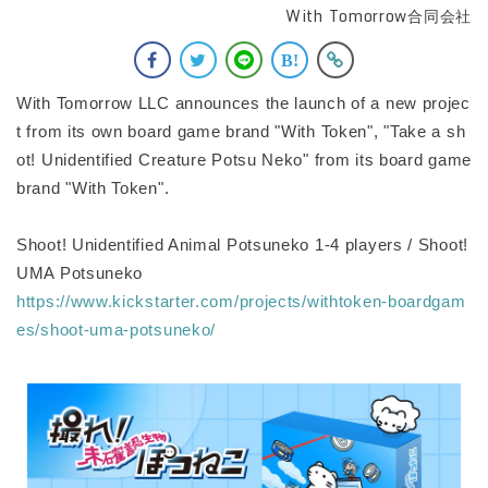
With Tomorrow合同会社
With Tomorrow LLC announces the launch of a new projec
t from its own board game brand "With Token", "Take a sh
ot! Unidentified Creature Potsu Neko" from its board game
brand "With Token".
Shoot! Unidentified Animal Potsuneko 1-4 players / Shoot!
UMA Potsuneko
https://www.kickstarter.com/projects/withtoken-boardgam
es/shoot-uma-potsuneko/