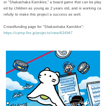
or "Shakashaka Kamikke," a board game that can be play
ed by children as young as 2 years old, and is working ca
refully to make this project a success as well.
Crowdfunding page for "Shakashaka Kamikke":
https://camp-fire.jp/projects/view/634947