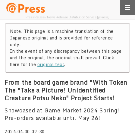
Press Relase / News Release Distribution Service [@Press]
Note: This page is a machine translation of the
Japanese original and is provided for reference
only.
In the event of any discrepancy between this page
and the original, the original shall prevail. Click
here for the
original text
.
From the board game brand "With Token
The "Take a Picture! Unidentified
Creature Potsu Neko" Project Starts!
Showcased at Game Market 2024 Spring!
Pre-orders available until May 26!
2024.04.30 09:30