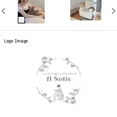
Logo Image