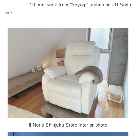
10 min. walk from "Yoyogi" station on JR Sobu
line
fl Notis Shinjuku Store interior photo