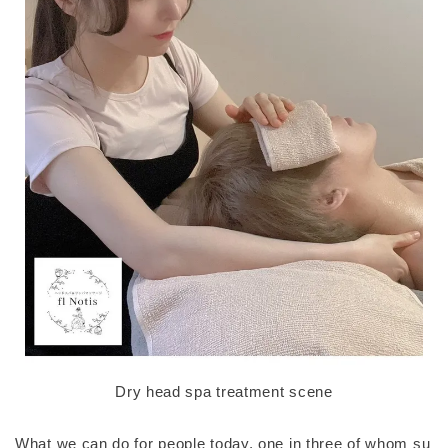
Dry head spa treatment scene
What we can do for people today, one in three of whom su