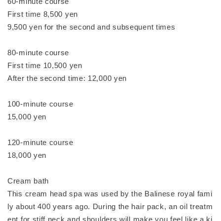
60-minute course
First time 8,500 yen
9,500 yen for the second and subsequent times
80-minute course
First time 10,500 yen
After the second time: 12,000 yen
100-minute course
15,000 yen
120-minute course
18,000 yen
Cream bath
This cream head spa was used by the Balinese royal fami
ly about 400 years ago. During the hair pack, an oil treatm
ent for stiff neck and shoulders will make you feel like a ki