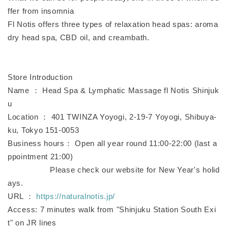
ffer from insomnia
Fl Notis offers three types of relaxation head spas: aroma
dry head spa, CBD oil, and creambath.
Store Introduction
Name ： Head Spa & Lymphatic Massage fl Notis Shinjuk
u
Location ： 401 TWINZA Yoyogi, 2-19-7 Yoyogi, Shibuya-
ku, Tokyo 151-0053
Business hours： Open all year round 11:00-22:00 (last a
ppointment 21:00)
Please check our website for New Year's holid
ays.
URL ：
https://naturalnotis.jp/
Access: 7 minutes walk from "Shinjuku Station South Exi
t" on JR lines