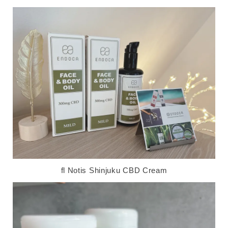
fl Notis Shinjuku CBD Cream