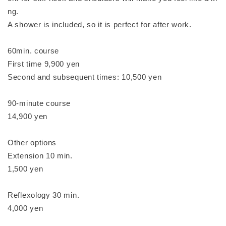
ng.
A shower is included, so it is perfect for after work.
60min. course
First time 9,900 yen
Second and subsequent times: 10,500 yen
90-minute course
14,900 yen
Other options
Extension 10 min.
1,500 yen
Reflexology 30 min.
4,000 yen