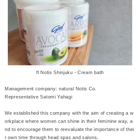
fl Notis Shinjuku - Cream bath
Management company: natural Notis Co.
Representative Satomi Yahagi
We established this company with the aim of creating a w
orkplace where women can shine in their feminine way, a
nd to encourage them to reevaluate the importance of thei
r own time through head spas and salons.