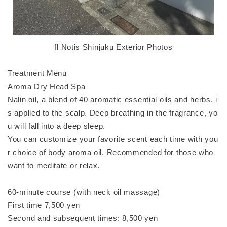
fl Notis Shinjuku Exterior Photos
Treatment Menu
Aroma Dry Head Spa
Nalin oil, a blend of 40 aromatic essential oils and herbs, i
s applied to the scalp. Deep breathing in the fragrance, yo
u will fall into a deep sleep.
You can customize your favorite scent each time with you
r choice of body aroma oil. Recommended for those who
want to meditate or relax.
60-minute course (with neck oil massage)
First time 7,500 yen
Second and subsequent times: 8,500 yen