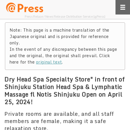
Press Relase / News Release Distribution Service [@Press]
Note: This page is a machine translation of the
Japanese original and is provided for reference
only.
In the event of any discrepancy between this page
and the original, the original shall prevail. Click
here for the
original text
.
Dry Head Spa Specialty Store" in front of
Shinjuku Station Head Spa & Lymphatic
Massage fl Notis Shinjuku Open on April
25, 2024!
Private rooms are available, and all staff
members are female, making it a safe
relaxation store.