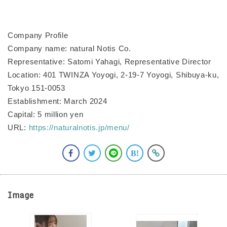
Company Profile
Company name: natural Notis Co.
Representative: Satomi Yahagi, Representative Director
Location: 401 TWINZA Yoyogi, 2-19-7 Yoyogi, Shibuya-ku,
Tokyo 151-0053
Establishment: March 2024
Capital: 5 million yen
URL:
https://naturalnotis.jp/menu/
Image