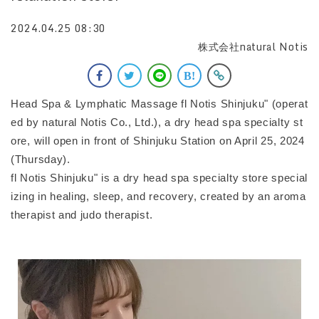
2024.04.25 08:30
株式会社natural Notis
Head Spa & Lymphatic Massage fl Notis Shinjuku" (operat
ed by natural Notis Co., Ltd.), a dry head spa specialty st
ore, will open in front of Shinjuku Station on April 25, 2024
(Thursday).
fl Notis Shinjuku" is a dry head spa specialty store special
izing in healing, sleep, and recovery, created by an aroma
therapist and judo therapist.