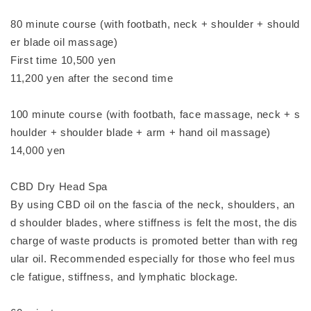
80 minute course (with footbath, neck + shoulder + should
er blade oil massage)
First time 10,500 yen
11,200 yen after the second time
100 minute course (with footbath, face massage, neck + s
houlder + shoulder blade + arm + hand oil massage)
14,000 yen
CBD Dry Head Spa
By using CBD oil on the fascia of the neck, shoulders, an
d shoulder blades, where stiffness is felt the most, the dis
charge of waste products is promoted better than with reg
ular oil. Recommended especially for those who feel mus
cle fatigue, stiffness, and lymphatic blockage.